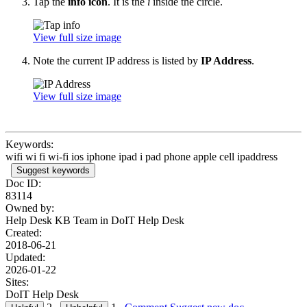
Tap the
info icon
. It is the
i
inside the circle.
View full size image
Note the current IP address is listed by
IP Address
.
View full size image
Keywords:
wifi wi fi wi-fi ios iphone ipad i pad phone apple cell ipaddress
Suggest keywords
Doc ID:
83114
Owned by:
Help Desk KB Team in
DoIT Help Desk
Created:
2018-06-21
Updated:
2026-01-22
Sites:
DoIT Help Desk