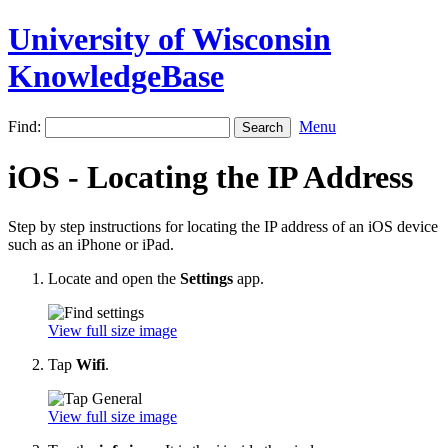
University of Wisconsin
KnowledgeBase
Find:
Menu
iOS - Locating the IP Address
Step by step instructions for locating the IP address of an iOS device
such as an iPhone or iPad.
Locate and open the
Settings
app.
View full size image
Tap
Wifi
.
View full size image