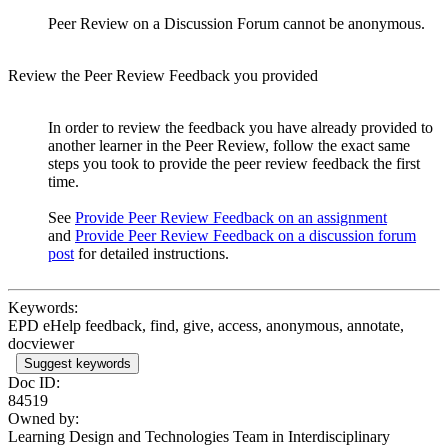
Peer Review on a Discussion Forum cannot be anonymous.
Review the Peer Review Feedback you provided
In order to review the feedback you have already provided to
another learner in the Peer Review, follow the exact same
steps you took to provide the peer review feedback the first
time.
See
Provide Peer Review Feedback on an assignment
and
Provide Peer Review Feedback on a discussion forum
post
for detailed instructions.
Keywords:
EPD eHelp feedback, find, give, access, anonymous, annotate,
docviewer
Suggest keywords
Doc ID:
84519
Owned by:
Learning Design and Technologies Team in
Interdisciplinary