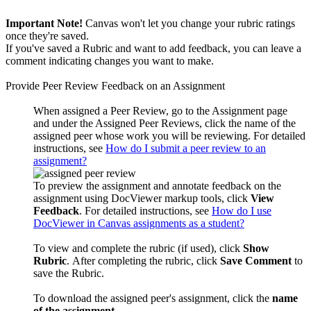
Important Note!
Canvas won't let you change your rubric ratings
once they're saved.
If you've saved a Rubric and want to add feedback, you can leave a
comment indicating changes you want to make.
Provide Peer Review Feedback on an Assignment
When assigned a Peer Review, go to the Assignment page
and under the Assigned Peer Reviews, click the
name of the
assigned peer whose work you will be reviewing. For detailed
instructions, see
How do I submit a peer review to an
assignment?
To preview the assignment and annotate feedback on the
assignment using DocViewer markup tools, click
View
Feedback
. For detailed instructions, see
How do I use
DocViewer in Canvas assignments as a student?
To view and complete the rubric (if used), click
Show
Rubric
.
After completing the rubric, click
Save
Comment
to
save the Rubric.
To download the assigned peer's assignment, click the
name
of the assignment
.