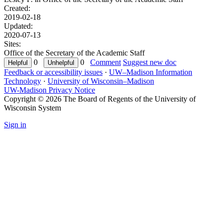
Created:
2019-02-18
Updated:
2020-07-13
Sites:
Office of the Secretary of the Academic Staff
0
0
Comment
Suggest new doc
Feedback or accessibility issues
·
UW–Madison Information
Technology
·
University of Wisconsin–Madison
UW-Madison Privacy Notice
Copyright © 2026 The Board of Regents of the University of
Wisconsin System
Sign in