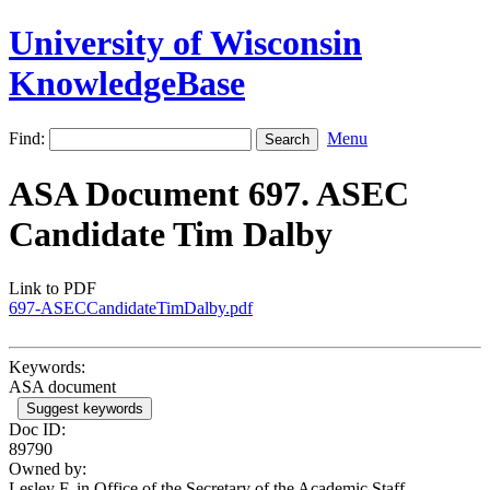
University of Wisconsin
KnowledgeBase
Find:
Menu
ASA Document 697. ASEC
Candidate Tim Dalby
Link to PDF
697-ASECCandidateTimDalby.pdf
Keywords:
ASA document
Suggest keywords
Doc ID:
89790
Owned by:
Lesley F. in
Office of the Secretary of the Academic Staff