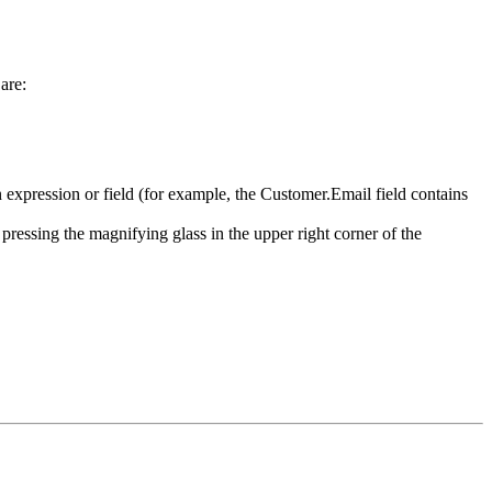
are:
an expression or field (for example, the Customer.Email field contains
 pressing the magnifying glass in the upper right corner of the