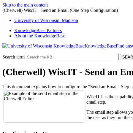
Skip to the main content
(Cherwell) WiscIT - Send an Email (One-Step Configuration)
University
of
Wisconsin–Madison
KnowledgeBase Partners
About the KnowledgeBase
KnowledgeBase
Search term
(Cherwell) WiscIT - Send an Em
This document explains how to configure the "Send an Email" Step i
WiscIT has the capability
email step.
The email step allows yo
the user as they run the 