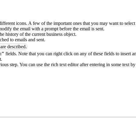
 different icons. A few of the important ones that you may want to select 
odify the email with a prompt before the email is sent.
the history of the current business object.
ched to emails and sent.
:"
fields. Note that you can right click on any of these fields to insert 
t.
ous step. You can use the rich text editor after entering in some text by