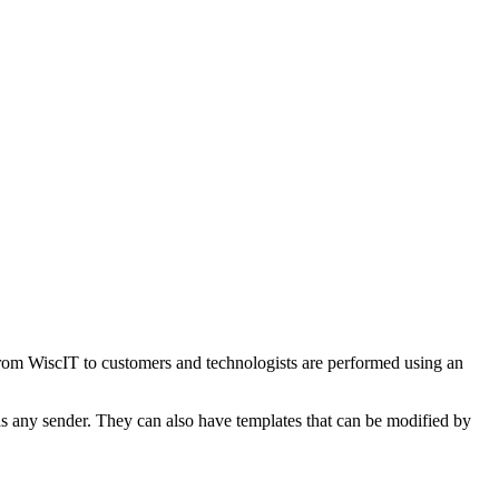
nt from WiscIT to customers and technologists are performed using an
 as any sender. They can also have templates that can be modified by