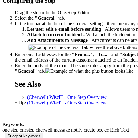
Configuring the Step
Drag the step into the One-Step Editor.
Select the
"General"
tab.
In the toolbar at the top of the General settings, there are many
Let user edit e-email before sending
- Allows users to m
Attach to current Incident
- Will attach the incident in 
Add Attachments to Message
- Attachments can be atta
Enter email addresses for the
"From..."
,
"To..."
and
"Subject
the email address of the current customer attached to an Inciden
Enter the body of the email. The same rules apply from the previ
"General"
tab.
See Also
(Cherwell) WiscIT - One-Step Overview
↑ Up:
(Cherwell) WiscIT - One-Step Overview
Keywords:
one step onestep cherwell message notify create bcc cc Rich Text
Suggest keywords