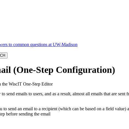
ail (One-Step Configuration)
n the WiscIT One-Step Editor
 to send emails to users, and as a result, almost all emails that are se
u to send an email to a recipient (which can be based on a field value)
step before sending the email