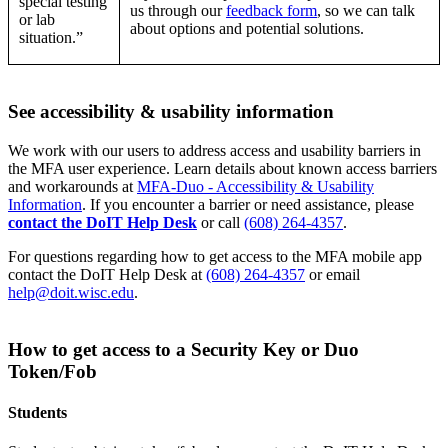
special testing
us through our
feedback form
, so we can talk
or lab
about options and potential solutions.
situation.”
See accessibility & usability information
We work with our users to address access and usability barriers in
the MFA user experience. Learn details about known access barriers
and workarounds at
MFA-Duo - Accessibility & Usability
Information
. If you encounter a barrier or need assistance, please
contact the DoIT Help Desk
or call
(608) 264-4357
.
For questions regarding how to get access to the MFA mobile app
contact the DoIT Help Desk at
(608) 264-4357
or email
help@doit.wisc.edu
.
How to get access to a Security Key or Duo
Token/Fob
Students