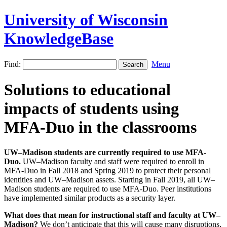
University of Wisconsin
KnowledgeBase
Find:
Menu
Solutions to educational
impacts of students using
MFA-Duo in the classrooms
UW–Madison students are currently required to use MFA-
Duo.
UW–Madison faculty and staff were required to enroll in
MFA-Duo in Fall 2018 and Spring 2019 to protect their personal
identities and UW–Madison assets. Starting in Fall 2019, all UW–
Madison students are required to use MFA-Duo. Peer institutions
have implemented similar products as a security layer.
What does that mean for instructional staff and faculty at UW–
Madison?
We don’t anticipate that this will cause many disruptions,