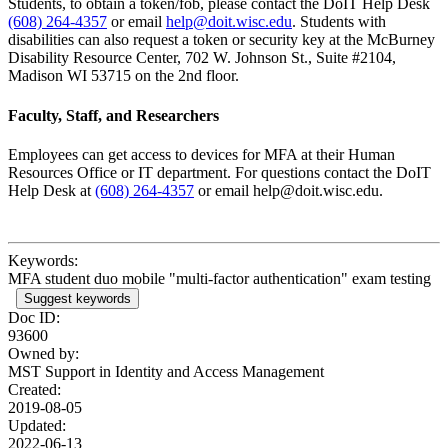
Students, to obtain a token/fob, please contact the DoIT Help Desk
(608) 264-4357
or email
help@doit.wisc.edu
. Students with
disabilities can also request a token or security key at the McBurney
Disability Resource Center, 702 W. Johnson St., Suite #2104,
Madison WI 53715 on the 2nd floor.
Faculty, Staff, and Researchers
Employees can get access to devices for MFA at their Human
Resources Office or IT department. For questions contact the DoIT
Help Desk at
(608) 264-4357
or email help@doit.wisc.edu.
Keywords:
MFA student duo mobile "multi-factor authentication" exam testing
Suggest keywords
Doc ID:
93600
Owned by:
MST Support in
Identity and Access Management
Created:
2019-08-05
Updated:
2022-06-13