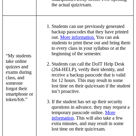
the actual quiz/exam.
Students can use previously generated
backup passcodes that they have printed
out.
More information.
You can ask
students to print these out and bring them
to every class in your syllabus or at the
beginning of the semester.
“My students
take online
Students can call the DoIT Help Desk
quizzes and
(264-HELP), verify their identity, and
exams during
receive a backup passcode that is valid
class, and
for 12 hours. This may result in some
someone
lost time on their quiz/exam if the student
forgot their
isn’t proactive.
smartphone or
token/fob.”
If the student has set up their security
questions in advance, they may request a
temporary passcode online.
More
information
. This will also take a few
extra minutes, and may result in some
lost time on their quiz/exam.