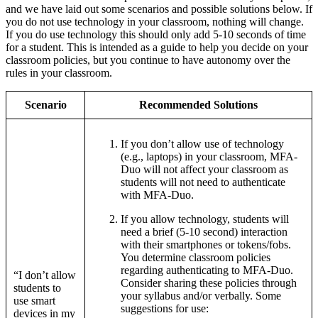
and we have laid out some scenarios and possible solutions below. If
you do not use technology in your classroom, nothing will change.
If you do use technology this should only add 5-10 seconds of time
for a student. This is intended as a guide to help you decide on your
classroom policies, but you continue to have autonomy over the
rules in your classroom.
Scenario
Recommended Solutions
If you don’t allow use of technology
(e.g., laptops) in your classroom, MFA-
Duo will not affect your classroom as
students will not need to authenticate
with MFA-Duo.
If you allow technology, students will
need a brief (5-10 second) interaction
with their smartphones or tokens/fobs.
You determine classroom policies
regarding authenticating to MFA-Duo.
“I don’t allow
Consider sharing these policies through
students to
your syllabus and/or verbally. Some
use smart
suggestions for use:
devices in my