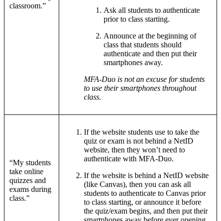
classroom.”
Ask all students to authenticate
prior to class starting.
Announce at the beginning of
class that students should
authenticate and then put their
smartphones away.
MFA-Duo is not an excuse for students
to use their smartphones throughout
class.
If the website students use to take the
quiz or exam is not behind a NetID
website, then they won’t need to
authenticate with MFA-Duo.
“My students
take online
If the website is behind a NetID website
quizzes and
(like Canvas), then you can ask all
exams during
students to authenticate to Canvas prior
class.”
to class starting, or announce it before
the quiz/exam begins, and then put their
smartphones away before ever opening