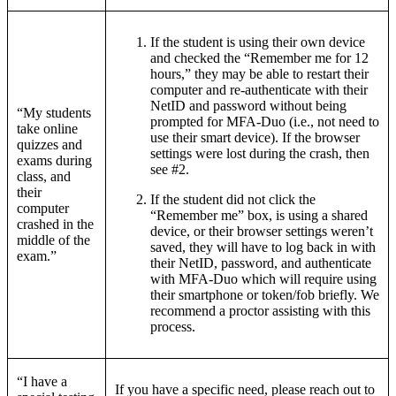
If the student is using their own device
and checked the “Remember me for 12
hours,” they may be able to restart their
computer and re-authenticate with their
NetID and password without being
“My students
prompted for MFA-Duo (i.e., not need to
take online
use their smart device). If the browser
quizzes and
settings were lost during the crash, then
exams during
see #2.
class, and
their
If the student did not click the
computer
“Remember me” box, is using a shared
crashed in the
device, or their browser settings weren’t
middle of the
saved, they will have to log back in with
exam.”
their NetID, password, and authenticate
with MFA-Duo which will require using
their smartphone or token/fob briefly. We
recommend a proctor assisting with this
process.
“I have a
If you have a specific need, please reach out to