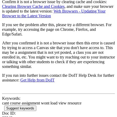
Confirm it is not a browser issue by clearing cache and cookies:
Clearing Browser Cache and Cookies
, and make sure your browser
is updated to the latest version:
Web Browsers - Updating Your
Browser to the Latest Version
If you see the problem after this, please try a different browser. For
example, try accessing the page on Chrome, Firefox, and
Edge/Safari.
After you confirmed it is not a browser issue then this error is caused
by trying to access a Canvas site that you don't have access to. This
may be a assignment that is not yet posted, a class you are not
enrolled in, etc. You might want to try reaching out to your instructor
or talking with other students to check if they are experiencing
something similar.
If you run into further issues contact the DoIT Help Desk for further
assistance:
Get Help from DoIT
Keywords:
cant course assignment wont load view resource
Suggest keywords
Doc ID: