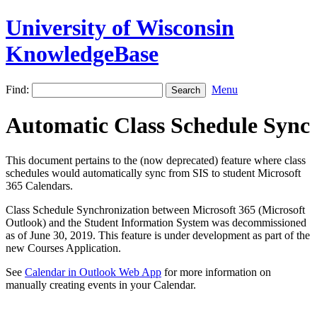
University of Wisconsin
KnowledgeBase
Find:
Menu
Automatic Class Schedule Sync
This document pertains to the (now deprecated) feature where class
schedules would automatically sync from SIS to student Microsoft
365 Calendars.
Class Schedule Synchronization between Microsoft 365 (Microsoft
Outlook) and the Student Information System was decommissioned
as of June 30, 2019. This feature is under development as part of the
new Courses Application.
See
Calendar in Outlook Web App
for more information on
manually creating events in your Calendar.