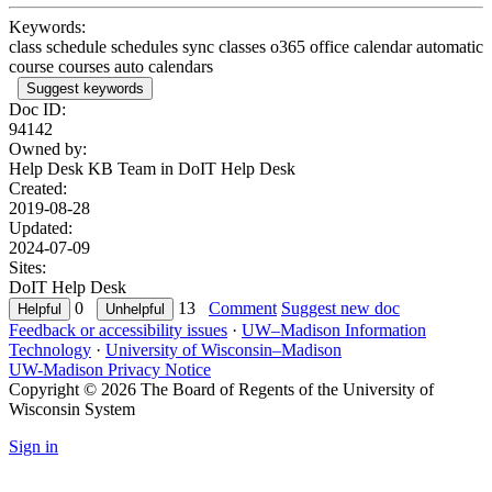
Keywords:
class schedule schedules sync classes o365 office calendar automatic
course courses auto calendars
Suggest keywords
Doc ID:
94142
Owned by:
Help Desk KB Team in
DoIT Help Desk
Created:
2019-08-28
Updated:
2024-07-09
Sites:
DoIT Help Desk
0
13
Comment
Suggest new doc
Feedback or accessibility issues
·
UW–Madison Information
Technology
·
University of Wisconsin–Madison
UW-Madison Privacy Notice
Copyright © 2026 The Board of Regents of the University of
Wisconsin System
Sign in