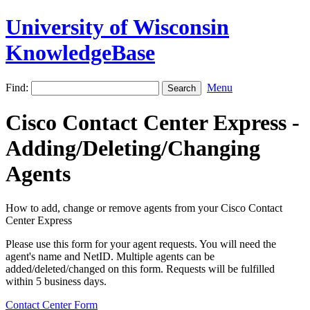
University of Wisconsin
KnowledgeBase
Find:
Menu
Cisco Contact Center Express -
Adding/Deleting/Changing
Agents
How to add, change or remove agents from your Cisco Contact
Center Express
Please use this form for your agent requests. You will need the
agent's name and NetID. Multiple agents can be
added/deleted/changed on this form. Requests will be fulfilled
within 5 business days.
Contact Center Form