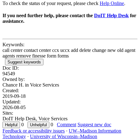
To check the status of your request, please check
Help Online
.
If you need further help, please contact the
DoIT Help Desk
for
assistance.
Keywords:
call center contact center ccx uccx add delete change new old agent
agents remove finesse form forms
Suggest keywords
Doc ID:
94549
Owned by:
Chance H. in
Voice Services
Created:
2019-09-18
Updated:
2026-08-05
Sites:
DoIT Help Desk, Voice Services
0
0
Comment
Suggest new doc
Feedback or accessibility issues
·
UW–Madison Information
Technology
·
University of Wisconsin–Madison