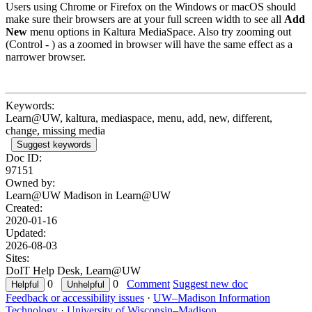
Users using Chrome or Firefox on the Windows or macOS should
make sure their browsers are at your full screen width to see all
Add
New
menu options in Kaltura MediaSpace. Also try zooming out
(Control - ) as a zoomed in browser will have the same effect as a
narrower browser.
Keywords:
Learn@UW, kaltura, mediaspace, menu, add, new, different,
change, missing media
Suggest keywords
Doc ID:
97151
Owned by:
Learn@UW Madison in
Learn@UW
Created:
2020-01-16
Updated:
2026-08-03
Sites:
DoIT Help Desk, Learn@UW
0
0
Comment
Suggest new doc
Feedback or accessibility issues
·
UW–Madison Information
Technology
·
University of Wisconsin–Madison