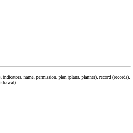
 indicators, name, permission, plan (plans, planner), record (records),
thdrawal)