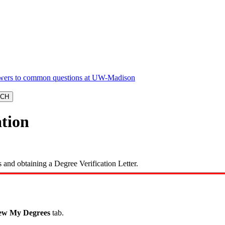
ation
and obtaining a Degree Verification Letter.
ew My Degrees
tab.