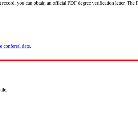
ecord, you can obtain an official PDF degree verification letter. The P
e conferral date
.
s
tile.