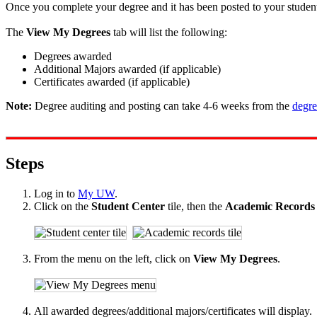
Once you complete your degree and it has been posted to your student r
The
View My Degrees
tab will list the following:
Degrees awarded
Additional Majors awarded (if applicable)
Certificates awarded (if applicable)
Note:
Degree auditing and posting can take 4-6 weeks from the
degre
Steps
Log in to
My UW
.
Click on the
Student Center
tile, then the
Academic Record
From the menu on the left, click on
View My Degrees
.
All awarded degrees/additional majors/certificates will display.