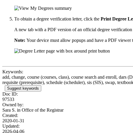
To obtain a degree verification letter, click the
Print Degree Le
A new tab with a PDF version of an official degree verification 
Note:
Your device must allow popups and have a PDF viewer to 
Keywords:
add, change, course (courses, class), course search and enroll, dars (
requisite (prerequisite), schedule (scheduler), sis (SIS), swap, textbook
Suggest keywords
Doc ID:
97533
Owned by:
Sara S. in
Office of the Registrar
Created:
2020-01-31
Updated:
2026-04-06