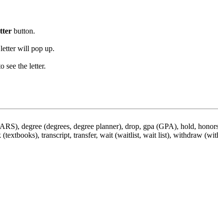
tter
button.
letter will pop up.
see the letter.
DARS), degree (degrees, degree planner), drop, gpa (GPA), hold, honors,
 (textbooks), transcript, transfer, wait (waitlist, wait list), withdraw (wi