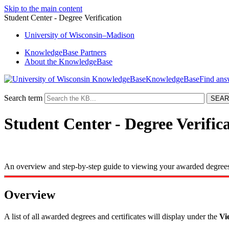
Skip to the main content
Student Center - Degree Verification
University
of
Wisconsin–Madison
KnowledgeBase Partners
About the KnowledgeBase
KnowledgeBase
Search term
Student Center - Degree Verific
An overview and step-by-step guide to viewing your awarded degrees 
Overview
A list of all awarded degrees and certificates will display under the
Vi