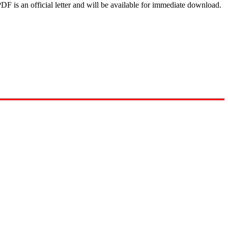
DF is an official letter and will be available for immediate download.