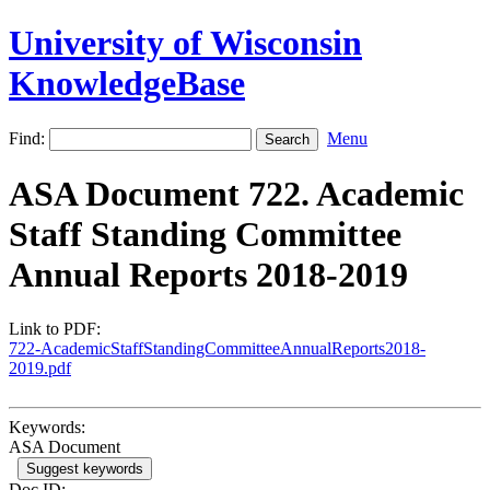
University of Wisconsin
KnowledgeBase
Find:
Menu
ASA Document 722. Academic
Staff Standing Committee
Annual Reports 2018-2019
Link to PDF:
722-AcademicStaffStandingCommitteeAnnualReports2018-
2019.pdf
Keywords:
ASA Document
Suggest keywords
Doc ID: