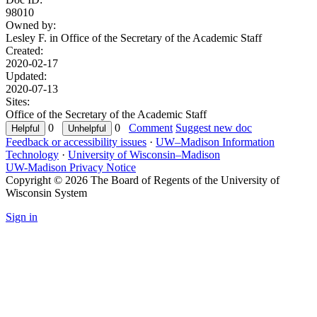
98010
Owned by:
Lesley F. in
Office of the Secretary of the Academic Staff
Created:
2020-02-17
Updated:
2020-07-13
Sites:
Office of the Secretary of the Academic Staff
0
0
Comment
Suggest new doc
Feedback or accessibility issues
·
UW–Madison Information
Technology
·
University of Wisconsin–Madison
UW-Madison Privacy Notice
Copyright © 2026 The Board of Regents of the University of
Wisconsin System
Sign in