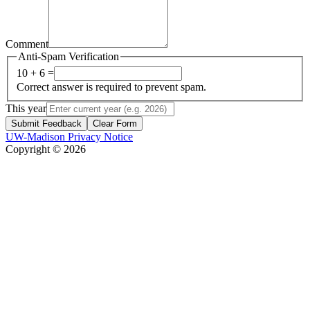
Comment
Anti-Spam Verification
10 + 6 =
Correct answer is required to prevent spam.
This year
Submit Feedback
Clear Form
UW-Madison Privacy Notice
Copyright © 2026