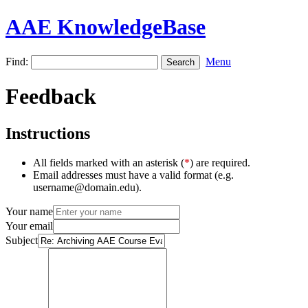
AAE KnowledgeBase
Find:
Menu
Feedback
Instructions
All fields marked with an asterisk (
*
) are required.
Email addresses must have a valid format (e.g.
username@domain.edu).
Your name
Your email
Subject