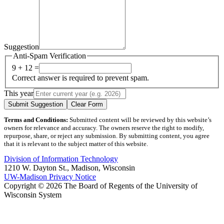
Suggestion
Anti-Spam Verification
9 + 12 =
Correct answer is required to prevent spam.
This year
Submit Suggestion
Clear Form
Terms and Conditions:
Submitted content will be reviewed by this website’s
owners for relevance and accuracy. The owners reserve the right to modify,
repurpose, share, or reject any submission. By submitting content, you agree
that it is relevant to the subject matter of this website.
Division of Information Technology
1210 W. Dayton St., Madison, Wisconsin
UW-Madison Privacy Notice
Copyright © 2026 The Board of Regents of the University of
Wisconsin System