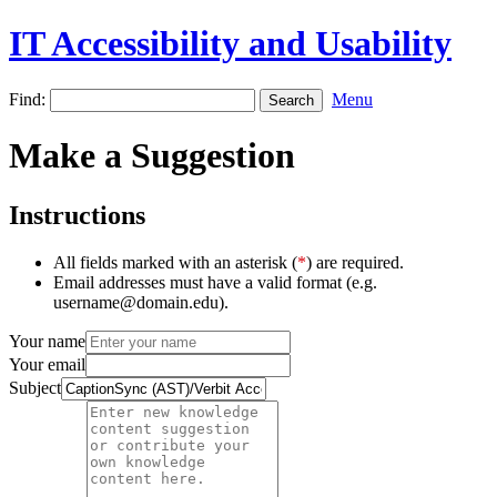
IT Accessibility and Usability
Find:
Menu
Make a Suggestion
Instructions
All fields marked with an asterisk (
*
) are required.
Email addresses must have a valid format (e.g.
username@domain.edu).
Your name
Your email
Subject