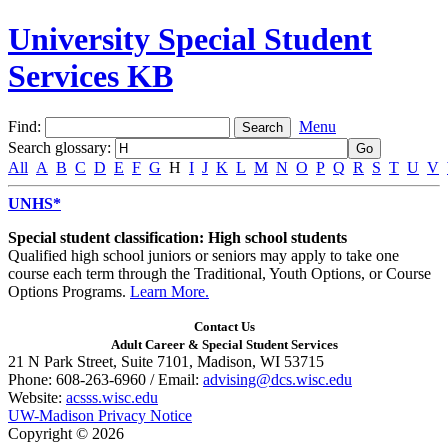
University Special Student
Services KB
Find:
Menu
Search glossary
:
All
A
B
C
D
E
F
G
H
I
J
K
L
M
N
O
P
Q
R
S
T
U
V
UNHS*
Special student classification: High school students
Qualified high school juniors or seniors may apply to take one
course each term through the Traditional, Youth Options, or Course
Options Programs.
Learn More.
Contact Us
Adult Career & Special Student Services
21 N Park Street, Suite 7101, Madison, WI 53715
Phone: 608-263-6960 / Email:
advising@dcs.wisc.edu
Website:
acsss.wisc.edu
UW-Madison Privacy Notice
Copyright © 2026