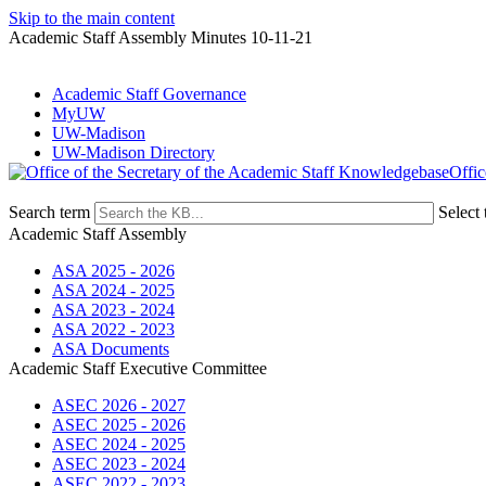
Skip to the main content
Academic Staff Assembly Minutes 10-11-21
Academic Staff Governance
MyUW
UW-Madison
UW-Madison Directory
Offic
Search term
Select 
Academic Staff Assembly
ASA 2025 - 2026
ASA 2024 - 2025
ASA 2023 - 2024
ASA 2022 - 2023
ASA Documents
Academic Staff Executive Committee
ASEC 2026 - 2027
ASEC 2025 - 2026
ASEC 2024 - 2025
ASEC 2023 - 2024
ASEC 2022 - 2023