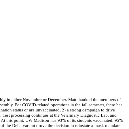
sembly in either November or December. Matt thanked the members of
embly. For COVID-related operations in the fall semester, there has
ination status or are unvaccinated, 2) a strong campaign to drive
. Test processing continues at the Veterinary Diagnostic Lab, and
. At this point, UW-Madison has 93% of its students vaccinated, 95%
of the Delta variant drove the decision to reinstate a mask mandate.