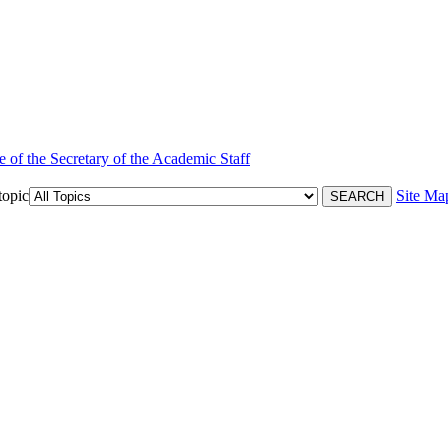
e of the Secretary of the Academic Staff
topic
Site Ma