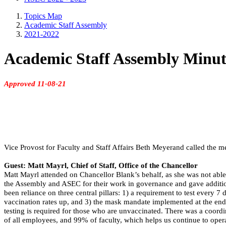
Topics Map
Academic Staff Assembly
2021-2022
Academic Staff Assembly Minut
Approved 11-08-21
Vice Provost for Faculty and Staff Affairs Beth Meyerand called the me
Guest: Matt Mayrl, Chief of Staff, Office of the Chancellor
Matt Mayrl attended on Chancellor Blank’s behalf, as she was not abl
the Assembly and ASEC for their work in governance and gave addition
been reliance on three central pillars: 1) a requirement to test every 
vaccination rates up, and 3) the mask mandate implemented at the end o
testing is required for those who are unvaccinated. There was a coor
of all employees, and 99% of faculty, which helps us continue to opera