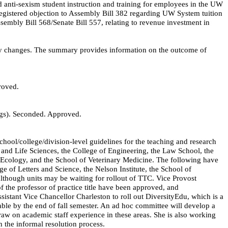
 anti-sexism student instruction and training for employees in the UW
egistered objection to Assembly Bill 382 regarding UW System tuition
ssembly Bill 568/Senate Bill 557, relating to revenue investment in
y changes. The summary provides information on the outcome of
roved.
gs). Seconded. Approved.
chool/college/division-level guidelines for the teaching and research
al and Life Sciences, the College of Engineering, the Law School, the
n Ecology, and the School of Veterinary Medicine. The following have
ge of Letters and Science, the Nelson Institute, the School of
although units may be waiting for rollout of TTC. Vice Provost
of the professor of practice title have been approved, and
ssistant Vice Chancellor Charleston to roll out
DiversityEdu
, which is a
able by the end of fall semester. An ad hoc committee will develop a
aw on academic staff experience in these areas. She is also working
h the informal resolution process.