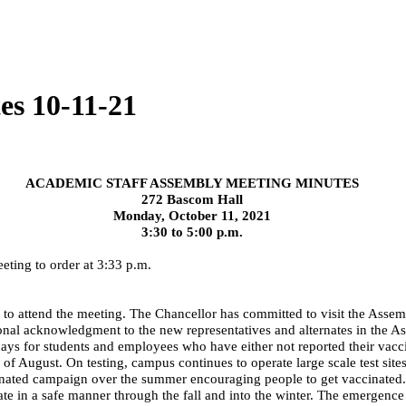
es 10-11-21
ACADEMIC STAFF ASSEMBLY MEETING MINUTES
272 Bascom Hall
Monday, October 11, 2021
3:30 to 5:00 p.m.
eting to order at 3:33 p.m.
e to attend the meeting. The Chancellor has committed to visit the As
al acknowledgment to the new representatives and alternates in the Ass
7 days for students and employees who have either not reported their vacc
f August. On testing, campus continues to operate large scale test sites
dinated campaign over the summer encouraging people to get vaccinated
te in a safe manner through the fall and into the winter. The emergence 