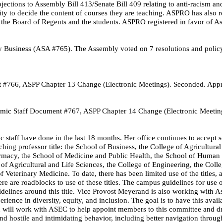
tions to Assembly Bill 413/Senate Bill 409 relating to anti-racism and
y to decide the content of courses they are teaching. ASPRO has also r
by the Board of Regents and the students. ASPRO registered in favor of A
y Business (ASA #765). The Assembly voted on 7 resolutions and polic
 #766, ASPP Chapter 13 Change (Electronic Meetings). Seconded. App
ic Staff Document #767, ASPP Chapter 14 Change (Electronic Meetin
 staff have done in the last 18 months. Her office continues to accept s
ching professor title: the School of Business, the College of Agricultur
Pharmacy, the School of Medicine and Public Health, the School of Huma
 of Agricultural and Life Sciences, the College of Engineering, the Colle
Veterinary Medicine. To date, there has been limited use of the titles, 
ere are roadblocks to use of these titles. The campus guidelines for use 
idelines around this title. Vice Provost Meyerand is also working with A
ence in diversity, equity, and inclusion. The goal is to have this avail
d will work with ASEC to help appoint members to this committee and dr
nd hostile and intimidating behavior, including better navigation throug