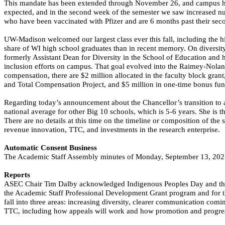
This mandate has been extended through November 26, and campus ha
expected, and in the second week of the semester we saw increased num
who have been vaccinated with Pfizer and are 6 months past their sec
UW-Madison welcomed our largest class ever this fall, including the 
share of WI high school graduates than in recent memory. On diversity
formerly Assistant Dean for Diversity in the School of Education and ha
inclusion efforts on campus. That goal evolved into the
Raimey
-Noland
compensation, there are $2 million allocated in the faculty block grant,
and Total Compensation Project, and $5 million in one-time bonus fundi
Regarding today’s announcement about the Chancellor’s transition to a
national average for other Big 10 schools, which is 5-6 years. She is
There are no details
at this time
on the timeline or composition of the 
revenue innovation, TTC, and investments in the research enterprise.
Automatic Consent Business
The Academic Staff Assembly minutes of Monday, September 13, 202
Reports
ASEC Chair Tim Dalby acknowledged Indigenous Peoples Day and the H
the Academic Staff Professional Development Grant program and for t
fall into three areas: increasing diversity, clearer communication co
TTC, including how appeals will work and how promotion and progres