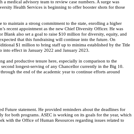
 a medical advisory team to review case numbers. A surge was
sity Health Services is beginning to offer booster shots for those
to maintain a strong commitment to the state, enrolling a higher
on’s recent appointment as the new Chief Diversity Officer. He was
 Blank also set a goal to raise $10 million for diversity, equity, and
expected that this fundraising will
continue into the future
. On
ditional $1 million to bring staff up to minima established by the Title
go into effect in January 2022 and January 2023.
ong and productive tenure here, especially in comparison to the
 second longest-serving of any Chancellor currently in the Big 10.
 through the end of the academic year to continue efforts around
 Future statement. He provided reminders about the deadlines for
 for both programs. ASEC is working on its goals for the year, which
ork with the Office of Human Resources regarding issues related to