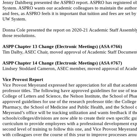
Jenny Dahlberg presented the ASPRO report. ASPRO has registered objec
System. ASPRO wants our academic colleagues to maintain the authorit
and fees, as ASPRO feels it is important that tuition and fees are set 
UW System.
Donna Cole presented the report on 2020-21 Academic Staff Assembl
those resolutions.
ASPP Chapter 13 Change (Electronic Meetings) (ASA #766)
Tim Dalby, ASEC Chair, moved approval of Academic Staff Document
ASPP Chapter 14 Change (Electronic Meetings) (ASA #767)
Lindsey Stoddard Cameron, ASEC member, moved approval of Academ
Vice Provost Report
Vice Provost Meyerand expressed her appreciation for all that academic
professor titles. The following have approved guidelines for use of tea
College of Letters and Science, the Nelson Institute, the School of 
approved guidelines for use of the research professor title: the College
Pharmacy, the School of Medicine and Public Health, and the School of 
Meyerand’s
office will be tracking utilization and wants feedback if th
schools/colleges/divisions are now able to create their own specific gu
curriculum to provide employees with a professional development experi
second level of training to follow this one, and Vice Provost Meyeran
with colleagues over the course of this year to improve processes arou