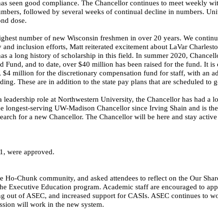
s seen good compliance. The Chancellor continues to meet weekly with
bers, followed by several weeks of continual decline in numbers. Univer
ond dose.
highest number of new Wisconsin freshmen in over 20 years. We continue 
 and inclusion efforts, Matt reiterated excitement about LaVar Charlest
s a long history of scholarship in this field. In summer 2020, Chancellor
 Fund, and to date, over $40 million has been raised for the fund. It is 
 $4 million for the discretionary compensation fund for staff, with an ad
ng. These are in addition to the state pay plans that are scheduled to 
 leadership role at Northwestern University, the Chancellor has had a l
 the longest-serving UW-Madison Chancellor since Irving
Shain
and is the
search for a new Chancellor. The Chancellor will be here and stay active
1, were approved.
o-Chunk community, and asked attendees to reflect on the Our Shared
he Executive Education program. Academic staff are encouraged to apply
ming out of ASEC, and increased support for CASIs. ASEC continues to w
sion will work in the new system.