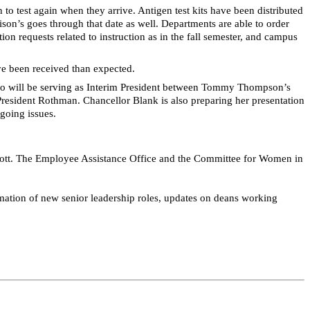
to test again when they arrive. Antigen test kits have been distributed
ison’s goes through that date as well. Departments
are able to
order
requests related to instruction as in the fall semester, and campus
ve been received than expected.
bo will be serving as Interim President between Tommy Thompson’s
resident Rothman. Chancellor Blank is also preparing her presentation
going issues.
 Scott. The Employee Assistance Office and the Committee for Women in
imation of new senior leadership roles, updates on deans working