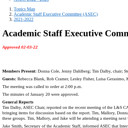
Topics Map
Academic Staff Executive Committee (ASEC)
2021-2022
Academic Staff Executive Comm
Approved 02-03-22
Members Present:
Donna Cole, Jenny Dahlberg; Tim Dalby, chair; S
Guests:
Rebecca Blank, Rob Cramer, Lesley Fisher, Luisa Gerasimo,
The meeting was called to order at 2:00 p.m.
The minutes of January 20 were approved.
General Reports
Tim Dalby, ASEC Chair, reported on the recent meeting of the
L&S
CAS
bringing items for discussion based on the report. Tim, Mallory, Donna,
these groups. Tim, Mallory, and Jake will be attending a meeting nex
Jake Smith, Secretary of the Academic Staff, informed ASEC that Inter