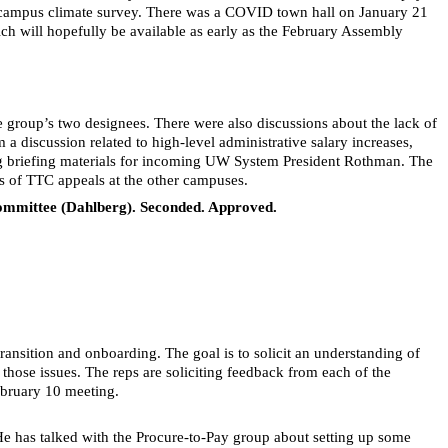
e campus climate survey. There was a COVID town hall on January 21
ich will hopefully be available as early as the February Assembly
group’s two designees. There were also discussions about the lack of
 a discussion related to high-level administrative salary increases,
ding briefing materials for incoming UW System President Rothman. The
s of TTC appeals at the other campuses.
 Committee (Dahlberg). Seconded. Approved.
ansition and onboarding. The goal is to solicit an understanding of
ose issues. The reps are soliciting feedback from each of the
ebruary 10 meeting.
He has talked with the Procure-to-Pay group about setting up some