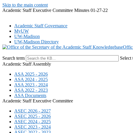
Skip to the main content
Academic Staff Executive Committee Minutes 01-27-22
Academic Staff Governance
MyUW
UW-Madison
UW-Madison Directory
Offic
Search term
Select 
Academic Staff Assembly
ASA 2025 - 2026
ASA 2024 - 2025
ASA 2023 - 2024
ASA 2022 - 2023
ASA Documents
Academic Staff Executive Committee
ASEC 2026 - 2027
ASEC 2025 - 2026
ASEC 2024 - 2025
ASEC 2023 - 2024
ASEC 2022 - 2023