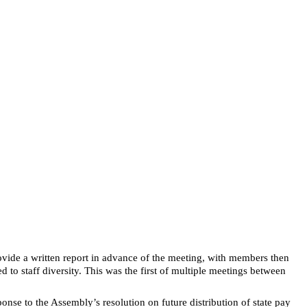
vide a written report in advance of the meeting, with members then
 to staff diversity. This was the first of multiple meetings between
se to the Assembly’s resolution on future distribution of state pay