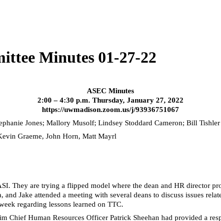
ittee Minutes 01-27-22
ASEC Minutes
2:00 – 4:30 p.m. Thursday, January 27, 2022
https://uwmadison.zoom.us/j/93936751067
tephanie Jones; Mallory
Musolf
; Lindsey Stoddard Cameron; Bill
Tishler
 Kevin Graeme, John Horn, Matt Mayrl
I. They are trying a flipped model where the dean and HR director pro
 and Jake attended a meeting with several deans to discuss issues related
t week regarding lessons learned on TTC.
im Chief Human Resources Officer Patrick Sheehan had provided a respon