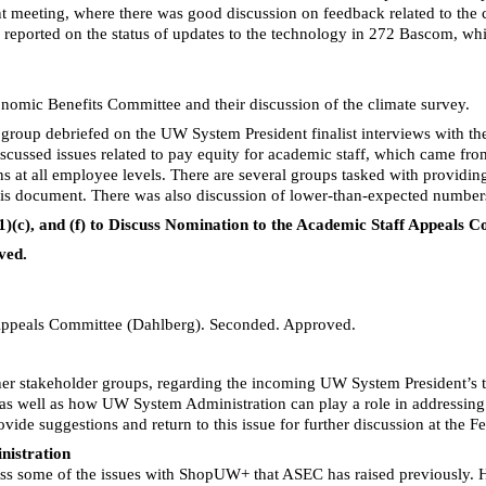
t meeting, where there was good discussion on feedback related to th
ake reported on the status of updates to the technology in 272 Bascom, wh
omic Benefits Committee and their discussion of the climate survey.
oup debriefed on the UW System President finalist interviews with the 
iscussed issues related to pay equity for academic staff, which came from
ions at all employee levels. There are several groups tasked with provi
his document. There was also discussion of lower-than-expected number
(1)(c), and (f) to Discuss Nomination to the Academic Staff Appeals
ved.
Appeals Committee (Dahlberg). Seconded. Approved.
er stakeholder groups, regarding the incoming UW System President’s tr
 well as how UW System Administration can play a role in addressing th
ide suggestions and return to this issue for further discussion at the F
nistration
ss some of the issues with
ShopUW
+ that ASEC has raised previously. 