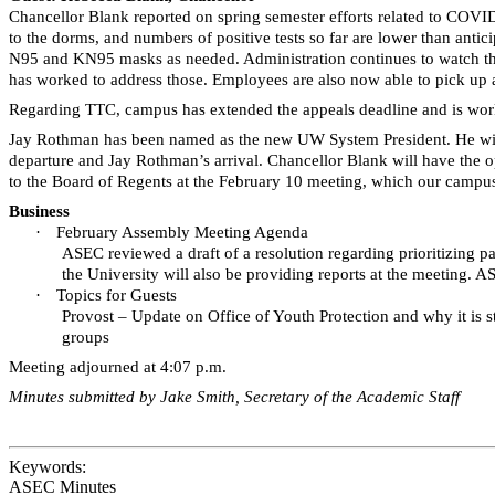
Chancellor Blank reported on spring semester efforts related to COVID.
to the dorms, and numbers of positive tests so far are lower than an
N95 and KN95 masks as needed. Administration continues to watch the
has worked to address those. Employees are also now able to pick up a
Regarding TTC, campus has extended the appeals deadline and is worki
Jay Rothman has been named as the new UW System President. He will
departure and Jay Rothman’s arrival. Chancellor Blank will have the 
to the Board of Regents at the February 10 meeting, which our campu
Business
·
February Assembly Meeting Agenda
ASEC reviewed a draft of a resolution regarding prioritizing 
the University will also be providing reports at the meeting. A
·
Topics for Guests
Provost – Update on Office of Youth Protection and why it is 
groups
Meeting adjourned at 4:07 p.m.
Minutes submitted by Jake Smith, Secretary of the Academic Staff
Keywords:
ASEC Minutes