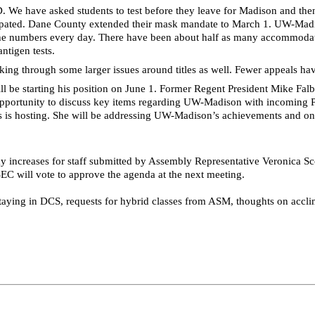
 We have asked students to test before they leave for Madison and then 
ticipated. Dane County extended their mask mandate to March 1. UW-Mad
 numbers every day. There have been about half as many accommodation 
ntigen tests.
ng through some larger issues around titles as well. Fewer appeals ha
 be starting his position on June 1. Former Regent President Mike Fal
opportunity to discuss key items regarding UW-Madison with incoming P
s is hosting. She will be addressing UW-Madison’s achievements and on
pay increases for staff submitted by Assembly Representative Veronica
SEC will vote to approve the agenda at the next meeting.
staying in
DCS
, requests for hybrid classes from ASM, thoughts on accl