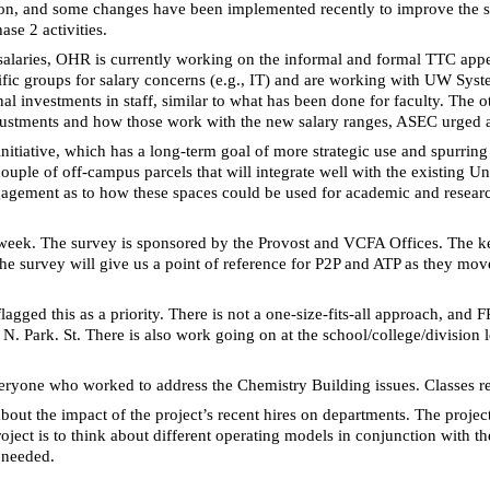
tion, and some changes have been implemented recently to improve the s
ase 2 activities.
f salaries, OHR is currently working on the informal and formal TTC app
cific groups for salary concerns (e.g., IT) and are working with UW Sy
nal investments in staff,
similar to
what has been done for faculty. The ot
 adjustments and how those work with the new salary ranges, ASEC urged at
initiative, which has a long-term goal of more strategic use and spurri
uple of off-campus parcels that will integrate well with the existing Un
gement as to how these spaces could be used for academic and research ac
 week. The survey is sponsored by the Provost and
VCFA
Offices. The ke
 The survey will give us a point of reference for P2P and ATP as they mov
gged this as a priority. There is not a one-size-fits-all approach, and
1 N. Park. St. There is also work going on at the school/college/divisio
veryone who worked to address the Chemistry Building issues. Classes 
t the impact of the project’s recent hires on departments. The project i
 project is to think about different operating models in conjunction wit
 needed.