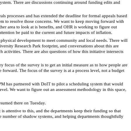
ystem. There are discussions continuing around funding edits and
eals processes and has extended the deadline for formal appeals based
stem to resolve those concerns. We want to keep moving forward with
her area to look at is benefits, and OHR is working to figure out
tention be paid to the current and future impacts of inflation.
ng physical development to meet community and local needs. There will
iversity Research Park footprint, and conversations about this are
tivities. There are also questions of how this initiative intersects
y focus of the survey is to get an initial measure as to how people are
e forward. The focus of the survey is at a process level, not a budget
 FPM has partnered with DoIT to pilot a scheduling system that would
n level. We want to figure out an assessment methodology in this space,
resumed there on Tuesday.
s attentive to this, and the departments keep their funding so that
h the number of shadow systems, and helping departments thoughtfully