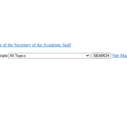
e of the Secretary of the Academic Staff
topic
Site Ma