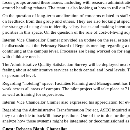
focus groups around these issues, including with research administra
around handling rebates. The team is also looking at how to roll out Ph
On the question of long-term amelioration of concerns related to staf
on feedback from this group and others. They are also looking at spe
the strategy of using data to identify salary issues and making intentio
priorities in this space. On the question of the role of cost-of-living
Interim Vice Chancellor Cramer provided an update on the real estate 
be discussions at the February Board of Regents meeting regarding a co
continuing at the campus level. Processes are being worked on for enga
with childcare needs.
The Administrative Quality Satisfaction Survey will be deployed next
feeling about administrative services at both central and local levels.
or personnel level.
Regarding “hoteling” space, Facilities Planning and Management has fla
work across all areas of campus. The pilot project will take place at 2
as well as training for supervisors.
Interim Vice Chancellor Cramer also expressed his appreciation for e
Regarding the Administrative Transformation Project, ASEC inquired abou
they can decide to backfill those positions. One of the to-dos for the
analyze how those systems might be integrated or decommissioned as
Guest: Rebecca Blank, Chancellor