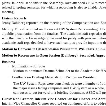
plans. Jake will send this to the Assembly. Jake attended
CEBC’s
recen
related to spring semester, for which a recording is also available. J
meeting.
Liaison Reports
Jenny Dahlberg reported on the meeting of the Compensation and Econ
Mallory
Musolf
reported on the recent UW System Reps meeting. The gr
a public presentation from the finalists. The academic staff reps also d
with the idea of acknowledging the need for parity with peer institut
academic staff reps decided to have each campus provide input into t
Motion to Convene in Closed Session Pursuant to Wis. Stats. 19.85
Motion to Reconvene in Open Session (Dahlberg). Seconded. Appro
Business
·
Nomination – for vote
Motion to nominate Deanna Schneider to the Academic Staff 
·
Feedback on Briefing Materials for UW System President
The UW System Reps were consulted, as were
a number of
oth
the major issues facing campuses and UW System as a whole, as
campuses to put forward in a briefing document. ASEC will prov
Guest: Rob Cramer, Interim Vice Chancellor for Finance and Admi
Interim Vice Chancellor Cramer reported on continued efforts to addre