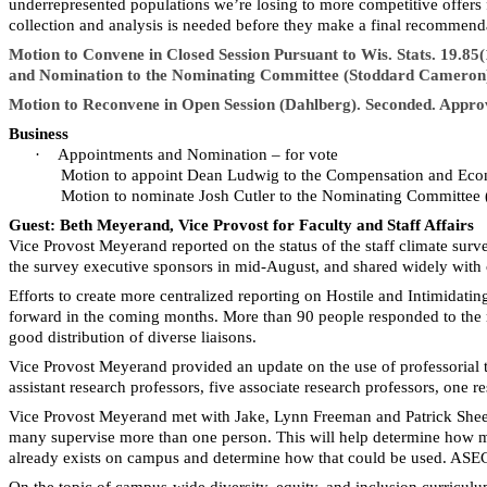
underrepresented populations we’re losing to more competitive offers 
collection and analysis is needed before they make a final recommend
Motion to Convene in Closed Session Pursuant to Wis. Stats. 19.8
and Nomination to the Nominating Committee (Stoddard Cameron)
Motion to Reconvene in Open Session (Dahlberg). Seconded. Appro
Business
·
Appointments and Nomination – for vote
Motion to appoint Dean Ludwig to the Compensation and Eco
Motion to nominate Josh Cutler to the Nominating Committee
Guest: Beth Meyerand, Vice Provost for Faculty and Staff Affairs
Vice Provost Meyerand reported on the status of the staff climate surve
the survey executive sponsors in mid-
August, and
shared widely with c
Efforts to create more centralized reporting on Hostile and Intimida
forward in the coming months. More than 90 people responded to the re
good distribution of diverse liaisons.
Vice Provost Meyerand provided an update on the use of professorial tit
assistant research professors, five associate research professors, one r
Vice Provost Meyerand met with Jake, Lynn
Freeman
and Patrick Shee
many supervise more than one person. This will help determine how man
already exists on campus and determine how that could be used. ASEC 
On the topic of campus-wide diversity, equity, and inclusion curricul