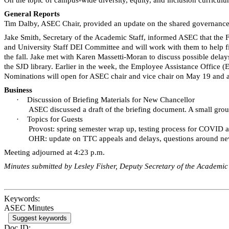
General Reports
Tim Dalby, ASEC Chair, provided an update on the shared governance ses
Jake Smith, Secretary of the Academic Staff, informed ASEC that the 
and University Staff DEI Committee and will work with them to help fi
the fall. Jake met with Karen
Massetti-Moran
to discuss possible delay
the
SJD
library. Earlier in the week, the Employee Assistance Office (
Nominations will open for ASEC chair and vice chair on May 19 and a 
Business
·
Discussion of Briefing Materials for New Chancellor
ASEC discussed a draft of the briefing document. A small gro
·
Topics for Guests
Provost: spring semester wrap up, testing process for COVID
OHR: update on TTC appeals and delays, questions around n
Meeting adjourned at 4:23 p.m.
Minutes submitted by Lesley Fisher, Deputy Secretary of the Academic 
Keywords:
ASEC Minutes
Suggest keywords
Doc ID: