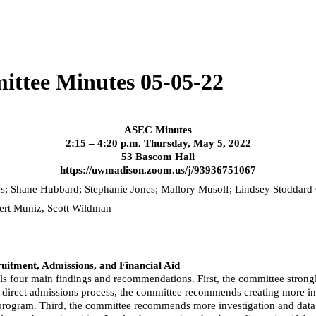
ittee Minutes 05-05-22
ASEC Minutes
2:15 – 4:20 p.m. Thursday, May 5, 2022
53 Bascom Hall
https://uwmadison.zoom.us/j/93936751067
ns; Shane Hubbard; Stephanie Jones; Mallory
Musolf
; Lindsey Stoddard
bert Muniz, Scott Wildman
itment, Admissions, and Financial Aid
ls four main findings and recommendations. First, the committee strongl
he direct admissions process, the committee recommends creating more i
sion program. Third, the committee recommends more investigation and da