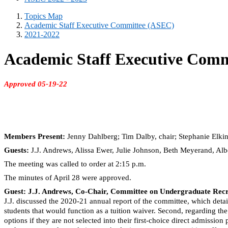
Topics Map
Academic Staff Executive Committee (ASEC)
2021-2022
Academic Staff Executive Comm
Approved 05-19-22
Members Present:
Jenny Dahlberg; Tim Dalby, chair; Stephanie Elki
Guests:
J.J. Andrews, Alissa Ewer, Julie Johnson, Beth Meyerand, Al
The meeting was called to order at 2:15 p.m.
The minutes of April 28 were approved.
Guest: J.J. Andrews, Co-Chair, Committee on Undergraduate Recru
J.J. discussed the 2020-21 annual report of the committee, which detai
students that would function as a tuition waiver. Second, regarding t
options if they are not selected into their first-choice direct admis