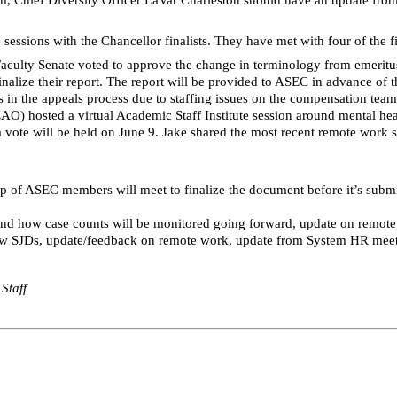
sions with the Chancellor finalists. They have met with four of the fina
Faculty Senate voted to approve the change in terminology from emeritu
nalize their report. The report will be provided to ASEC in advance of 
s in the appeals process due to staffing issues on the compensation team,
EAO) hosted a virtual Academic Staff Institute session around mental he
vote will be held on June 9. Jake shared the most recent remote work s
up of ASEC members will meet to finalize the document before it’s subm
 and how case counts will be monitored going forward, update on remo
ew
SJDs
, update/feedback on remote work, update from System HR meeti
Staff