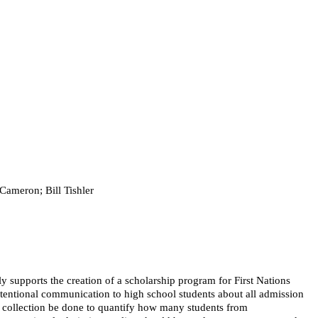
 Cameron; Bill
Tishler
y supports the creation of a scholarship program for First Nations
ntentional communication to high school students about all admission
ta collection be done to quantify how many students from