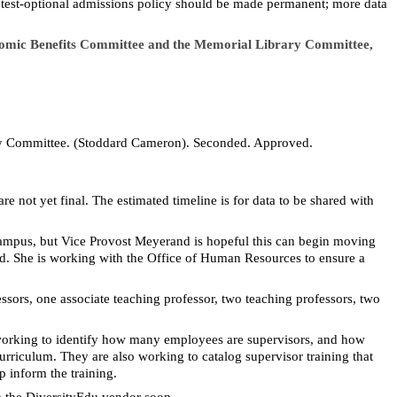
he test-optional admissions policy should be made permanent; more data
conomic Benefits Committee and the Memorial Library Committee,
ry Committee. (Stoddard Cameron). Seconded. Approved.
e not yet final. The estimated timeline is for data to be shared with
 campus, but Vice Provost Meyerand is hopeful this can begin moving
ed. She is working with the Office of Human Resources to ensure a
essors, one associate teaching professor, two teaching professors, two
 working to identify how many employees are supervisors, and how
rriculum. They are also working to catalog supervisor training that
 inform the training.
m the
DiversityEdu
vendor soon.