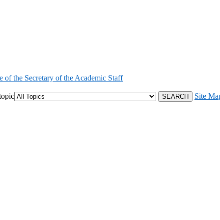
e of the Secretary of the Academic Staff
topic
Site Ma