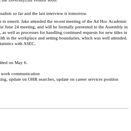
lists so far and the last interview is tomorrow.
s to
emerit
. Jake attended the recent meeting of the Ad Hoc Academic
the June 24
meeting, and
will be formally presented to the Assembly in
 as well as processes for handling continued requests for new titles in
alth in the workplace and setting boundaries, which was well attended.
tatistics with ASEC.
itted on May 6.
te work communication
ng, update on OHR searches, update on career services position