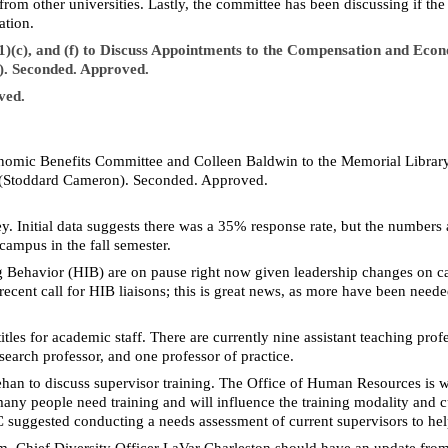
from other universities. Lastly, the committee has been discussing if t
ation.
5(1)(c), and (f) to Discuss Appointments to the Compensation and E
. Seconded. Approved.
ved.
nomic Benefits Committee and Colleen Baldwin to the Memorial Libra
 (Stoddard Cameron). Seconded. Approved.
y. Initial data suggests there was a 35% response rate, but the numbers ar
ampus in the fall semester.
ting Behavior (HIB) are on pause right now given leadership changes on
cent call for HIB liaisons; this is great news, as more have been need
les for academic staff. There are currently nine assistant teaching prof
esearch professor, and one professor of practice.
han to discuss supervisor training. The Office of Human Resources is
y people need training and will influence the training modality and cu
suggested conducting a needs assessment of current supervisors to help
um, Chief Diversity Officer LaVar Charleston should have an update fro