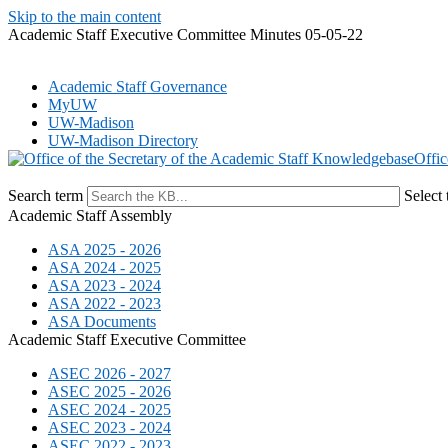
Skip to the main content
Academic Staff Executive Committee Minutes 05-05-22
Academic Staff Governance
MyUW
UW-Madison
UW-Madison Directory
Offic
Search term
Select 
Academic Staff Assembly
ASA 2025 - 2026
ASA 2024 - 2025
ASA 2023 - 2024
ASA 2022 - 2023
ASA Documents
Academic Staff Executive Committee
ASEC 2026 - 2027
ASEC 2025 - 2026
ASEC 2024 - 2025
ASEC 2023 - 2024
ASEC 2022 - 2023