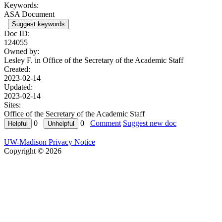
Keywords:
ASA Document
Suggest keywords
Doc ID:
124055
Owned by:
Lesley F. in
Office of the Secretary of the Academic Staff
Created:
2023-02-14
Updated:
2023-02-14
Sites:
Office of the Secretary of the Academic Staff
0
0
Comment
Suggest new doc
UW-Madison Privacy Notice
Copyright © 2026