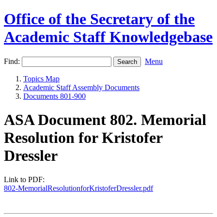
Office of the Secretary of the
Academic Staff Knowledgebase
Find:
Menu
Topics Map
Academic Staff Assembly Documents
Documents 801-900
ASA Document 802. Memorial
Resolution for Kristofer
Dressler
Link to PDF:
802-MemorialResolutionforKristoferDressler.pdf