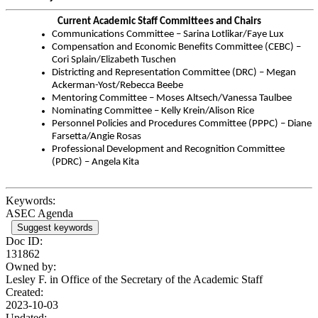
Current Academic Staff Committees and Chairs
Communications Committee – Sarina Lotlikar/Faye Lux
Compensation and Economic Benefits Committee (CEBC) –
Cori Splain/Elizabeth Tuschen
Districting and Representation Committee (DRC) – Megan
Ackerman-Yost/Rebecca Beebe
Mentoring Committee – Moses Altsech/Vanessa Taulbee
Nominating Committee – Kelly Krein/Alison Rice
Personnel Policies and Procedures Committee (PPPC) – Diane
Farsetta/Angie Rosas
Professional Development and Recognition Committee
(PDRC) – Angela Kita
Keywords:
ASEC Agenda
Suggest keywords
Doc ID:
131862
Owned by:
Lesley F. in
Office of the Secretary of the Academic Staff
Created:
2023-10-03
Updated: