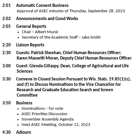
2:01 Automatic Consent Business
Approval of ASEC minutes of Thursday, September 28, 2023
2:02 Announcements and Good Works
2:05 General Reports
Chair – Albert Muniz
Secretary of the Academic Staff – Jake Smith
2:20 Liaison Reports
2:30 Guests: Patrick Sheehan, Chief Human Resources Officer;
Karen Massetti-Moran, Deputy Chief Human Resources Officer
3:00 Guest: Glenda Gillaspy, Dean, College of Agricultural and Life
Sciences
3:30 Convene in Closed Session Pursuant to Wis. Stats. 19.85(1)(c),
and (f) to Discuss Nominations to the Vice Chancellor for
Research and Graduate Education Search and Screen
Committee
3:50 Business
Nominations – for vote
ASEC Priorities Discussion
November Assembly Agenda
Next ASEC Meeting, October 12, 2023
4:30 Adjourn