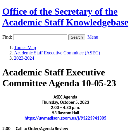
Office of the Secretary of the
Academic Staff Knowledgebase
Find:
Menu
Topics Map
Academic Staff Executive Committee (ASEC)
2023-2024
Academic Staff Executive
Committee Agenda 10-05-23
ASEC Agenda
Thursday, October 5, 2023
2:00 – 4:30 p.m.
53 Bascom Hall
https://uwmadison.zoom.us/j/93223941305
2:00 Call to Order/Agenda Review