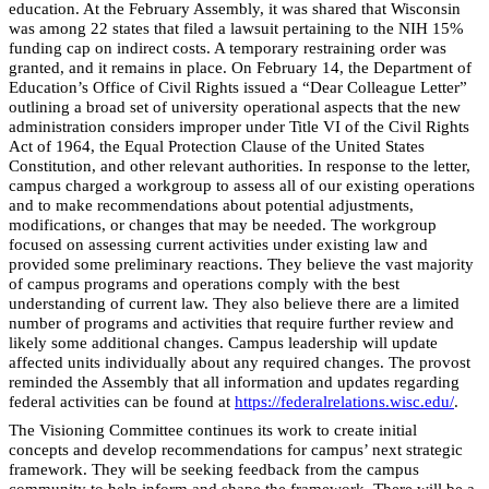
education. At the February Assembly, it was shared that Wisconsin
was among 22 states that filed a lawsuit pertaining to the NIH 15%
funding cap on indirect costs. A temporary restraining order was
granted, and it remains in place. On February 14, the Department of
Education’s Office of Civil Rights issued a “Dear Colleague Letter”
outlining a broad set of university operational aspects that the new
administration considers improper under Title VI of the Civil Rights
Act of 1964, the Equal Protection Clause of the United States
Constitution, and other relevant authorities. In response to the letter,
campus charged a workgroup to assess all of our existing operations
and to make recommendations about potential adjustments,
modifications, or changes that may be needed. The workgroup
focused on assessing current activities under existing law and
provided some preliminary reactions. They believe the vast majority
of campus programs and operations comply with the best
understanding of current law. They also believe there are a limited
number of programs and activities that require further review and
likely some additional changes. Campus leadership will update
affected units individually about any required changes. The provost
reminded the Assembly that all information and updates regarding
federal activities can be found at
https://federalrelations.wisc.edu/
.
The Visioning Committee continues its work to create initial
concepts and develop recommendations for campus’ next strategic
framework. They will be seeking feedback from the campus
community to help inform and shape the framework. There will be a