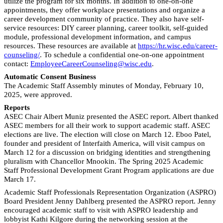
utilize the program for six months. In addition to one-on-one
appointments, they offer workplace presentations and organize a
career development community of practice. They also have self-
service resources: DIY career planning, career toolkit, self-guided
module, professional development information, and campus
resources. These resources are available at
https://hr.wisc.edu/career-
counseling/
. To schedule a confidential one-on-one appointment
contact:
EmployeeCareerCounseling@wisc.edu
.
Automatic Consent Business
The Academic Staff Assembly minutes of Monday, February 10,
2025, were approved.
Reports
ASEC Chair Albert Muniz presented the ASEC report. Albert thanked
ASEC members for all their work to support academic staff. ASEC
elections are live. The election will close on March 12. Eboo Patel,
founder and president of Interfaith America, will visit campus on
March 12 for a discussion on bridging identities and strengthening
pluralism with Chancellor Mnookin. The Spring 2025 Academic
Staff Professional Development Grant Program applications are due
March 17.
Academic Staff Professionals Representation Organization (ASPRO)
Board President Jenny Dahlberg presented the ASPRO report. Jenny
encouraged academic staff to visit with ASPRO leadership and
lobbyist Kathi Kilgore during the networking session at the