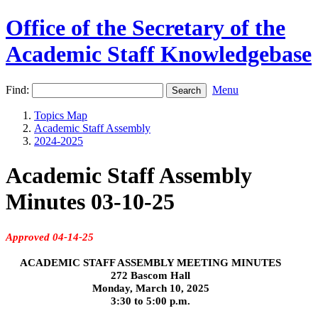
Office of the Secretary of the
Academic Staff Knowledgebase
Find:
Menu
Topics Map
Academic Staff Assembly
2024-2025
Academic Staff Assembly
Minutes 03-10-25
Approved 04-14-25
ACADEMIC STAFF ASSEMBLY MEETING MINUTES
272 Bascom Hall
Monday, March 10, 2025
3:30 to 5:00 p.m.