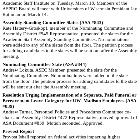
Academic Staff Institute on Tuesday, March 18. Members of the
ASPRO Board will meet with Universities of Wisconsin President Jay
Rothman on March 14.
Assembly Standing Committee Slates (ASA #843)
Kate Hattery-Groskopf, member of the Nominating Committee and
Assembly District #545 Representative, presented the slates for the
Academic Staff Assembly Standing Committees. No nominations
were added to any of the slates from the floor. The petition process
for adding candidates to the slates will be sent out after the Assembly
meeting.
Nominating Committee Slate (ASA #844)
Andrew Lokuta, ASEC Member, presented the slate for the
Nominating Committee. No nominations were added to the slate
from the floor. The petition process for adding candidates to the slate
will be sent out after the Assembly meeting.
Resolution Urging Implementation of a Separate, Paid Funeral or
Bereavement Leave Category for UW–Madison Employees (ASA
#839)
Andrew Turner, Personnel Policies and Procedures Committee co-
chair and Assembly District #472 Representative, moved approval of
ASA Document #839. Motion seconded. Approved.
Provost Report
Provost Isbell reported on federal activities impacting higher