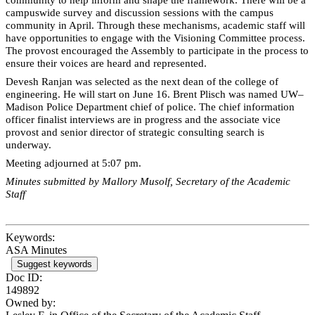
campuswide survey and discussion sessions with the campus
community in April. Through these mechanisms, academic staff will
have opportunities to engage with the Visioning Committee process.
The provost encouraged the Assembly to participate in the process to
ensure their voices are heard and represented.
Devesh Ranjan was selected as the next dean of the college of
engineering. He will start on June 16. Brent Plisch was named UW–
Madison Police Department chief of police. The chief information
officer finalist interviews are in progress and the associate vice
provost and senior director of strategic consulting search is
underway.
Meeting adjourned at 5:07 pm.
Minutes submitted by Mallory Musolf, Secretary of the Academic
Staff
Keywords:
ASA Minutes
Suggest keywords
Doc ID:
149892
Owned by: