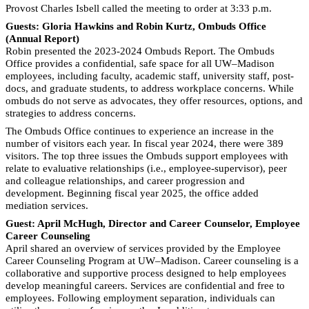
Provost Charles Isbell called the meeting to order at 3:33 p.m.
Guests: Gloria Hawkins and Robin Kurtz, Ombuds Office
(Annual Report)
Robin presented the 2023-2024 Ombuds Report. The Ombuds
Office provides a confidential, safe space for all UW–Madison
employees, including faculty, academic staff, university staff, post-
docs, and graduate students, to address workplace concerns. While
ombuds do not serve as advocates, they offer resources, options, and
strategies to address concerns.
The Ombuds Office continues to experience an increase in the
number of visitors each year. In fiscal year 2024, there were 389
visitors. The top three issues the Ombuds support employees with
relate to evaluative relationships (i.e., employee-supervisor), peer
and colleague relationships, and career progression and
development. Beginning fiscal year 2025, the office added
mediation services.
Guest: April McHugh, Director and Career Counselor, Employee
Career Counseling
April shared an overview of services provided by the Employee
Career Counseling Program at UW–Madison. Career counseling is a
collaborative and supportive process designed to help employees
develop meaningful careers. Services are confidential and free to
employees. Following employment separation, individuals can