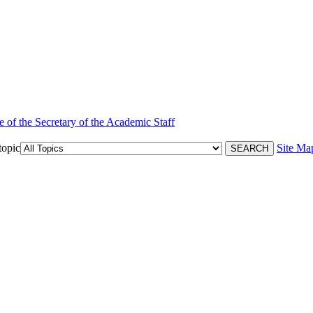
e of the Secretary of the Academic Staff
topic
Site Ma