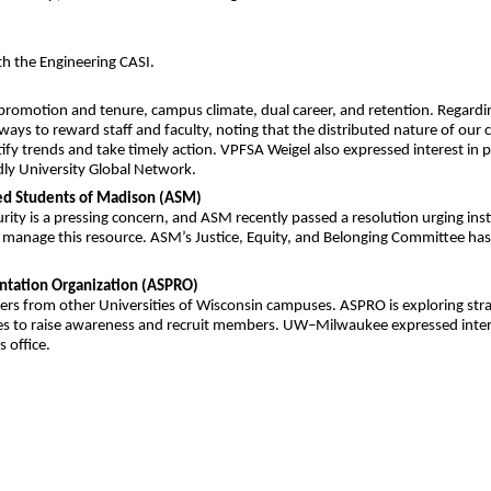
th the Engineering CASI.
romotion and tenure, campus climate, dual career, and retention. Regarding p
 ways to reward staff and faculty, noting that the distributed nature of ou
tify trends and take timely action. VPFSA Weigel also expressed interest i
y University Global Network.
ted Students of Madison (ASM)
rity is a pressing concern, and ASM recently passed a resolution urging ins
anage this resource. ASM’s Justice, Equity, and Belonging Committee has b
entation Organization (ASPRO)
bers from other Universities of Wisconsin campuses. ASPRO is exploring st
s to raise awareness and recruit members. UW–Milwaukee expressed interest
 office.
m