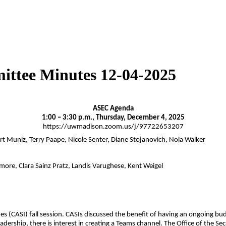
ittee Minutes 12-04-2025
ASEC Agenda
1:00 – 3:30 p.m., Thursday, December 4, 2025
https://uwmadison.zoom.us/j/97722653207
ert Muniz, Terry Paape, Nicole Senter, Diane Stojanovich, Nola Walker
ore, Clara Sainz Pratz, Landis Varughese, Kent Weigel
s (CASI) fall session. CASIs discussed the benefit of having an ongoing bu
ership, there is interest in creating a Teams channel. The Office of the Sec