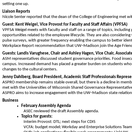
setting one up.
Liaison Reports
Nicole Senter reported that the dean of the College of Engineering met wi
Guest: Kent Weigel, Vice Provost for Faculty and Staff Affairs (VPFSA)
VPFSA Weigel meets with faculty and staff on a range of topics, including p
opportunities related to the employee lifecycle. They are also considering
pulse surveys, with greater frequency enabling the campus to better iden
Workplace Report recommendation that UW–Madison join the Age Friendl
Guests: Landis Varughese, Chair and Ashley Hagen, Vice Chair, Associa
ASM representatives discussed student governance priorities. Food insecu
campus. Increased demand has placed a greater burden on students who m
changes to the cultural centers.
Jenny Dahlberg, Board President, Academic Staff Professionals Repres
ASPRO membership remains stable overall, but there is a decline in mem
met with the Universities of Wisconsin Shared Governance Representative
ASPRO aims to increase engagement with the UW–Madison state relations
Business
February Assembly Agenda
ASEC reviewed the draft Assembly agenda.
Topics for guests:
Interim Provost: DTL; next steps for CDIS
VCFA: budget model; Workday and Enterprise Solutions Tea