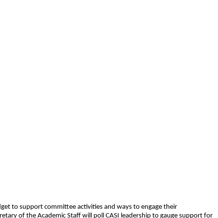
dget to support committee activities and ways to engage their
retary of the Academic Staff will poll CASI leadership to gauge support for