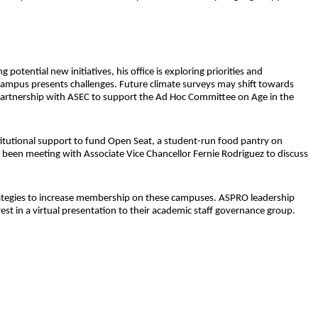
otential new initiatives, his office is exploring priorities and
r campus presents challenges. Future climate surveys may shift towards
n partnership with ASEC to support the Ad Hoc Committee on Age in the
titutional support to fund Open Seat, a student-run food pantry on
een meeting with Associate Vice Chancellor Fernie Rodriguez to discuss
rategies to increase membership on these campuses. ASPRO leadership
 in a virtual presentation to their academic staff governance group.