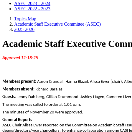
ASEC 2023 - 2024
ASEC 2022 - 2023
Topics Map
Academic Staff Executive Committee (ASEC)
2025-2026
Academic Staff Executive Comm
Approved 12-18-25
Members present:
Aaron Crandall, Hanna Blazel, Alissa Ewer (chair), Alb
Members absent:
Richard Barajas
Guests:
Jenny Dahlberg, Gillian Drummond, Ashley Hagen, Cameren Liverm
The meeting was called to order at 1:01 p.m.
The minutes of November 20 were approved.
General Reports
ASEC Chair Alissa Ewer reported on the Committee on Academic Staff Issue
deans/directors/vice chancellors. To enhance collaboration among CASI lead