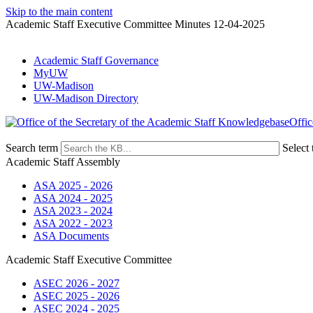
Skip to the main content
Academic Staff Executive Committee Minutes 12-04-2025
Academic Staff Governance
MyUW
UW-Madison
UW-Madison Directory
Offic
Search term
Select 
Academic Staff Assembly
ASA 2025 - 2026
ASA 2024 - 2025
ASA 2023 - 2024
ASA 2022 - 2023
ASA Documents
Academic Staff Executive Committee
ASEC 2026 - 2027
ASEC 2025 - 2026
ASEC 2024 - 2025