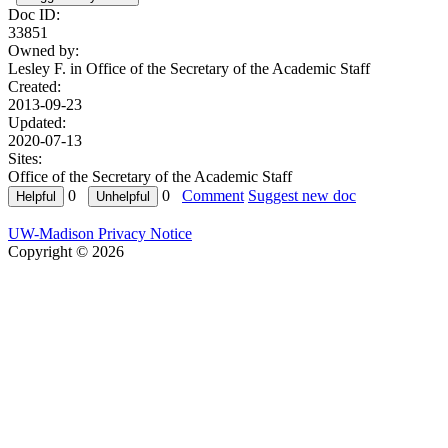
Doc ID:
33851
Owned by:
Lesley F. in
Office of the Secretary of the Academic Staff
Created:
2013-09-23
Updated:
2020-07-13
Sites:
Office of the Secretary of the Academic Staff
0
0
Comment
Suggest new doc
UW-Madison Privacy Notice
Copyright © 2026