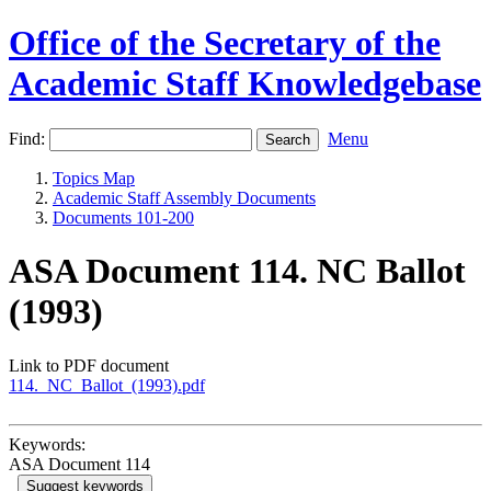
Office of the Secretary of the
Academic Staff Knowledgebase
Find:
Menu
Topics Map
Academic Staff Assembly Documents
Documents 101-200
ASA Document 114. NC Ballot
(1993)
Link to PDF document
114._NC_Ballot_(1993).pdf
Keywords:
ASA Document 114
Suggest keywords