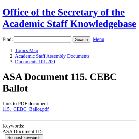
Office of the Secretary of the
Academic Staff Knowledgebase
Find:
Menu
Topics Map
Academic Staff Assembly Documents
Documents 101-200
ASA Document 115. CEBC
Ballot
Link to PDF document
115._CEBC_Ballot.pdf
Keywords:
ASA Document 115
Suggest keywords