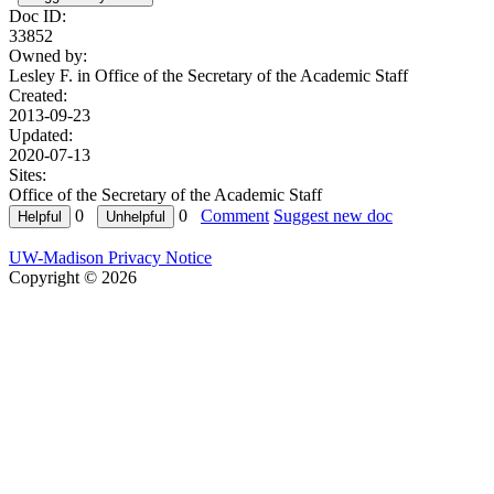
Doc ID:
33852
Owned by:
Lesley F. in
Office of the Secretary of the Academic Staff
Created:
2013-09-23
Updated:
2020-07-13
Sites:
Office of the Secretary of the Academic Staff
0
0
Comment
Suggest new doc
UW-Madison Privacy Notice
Copyright © 2026