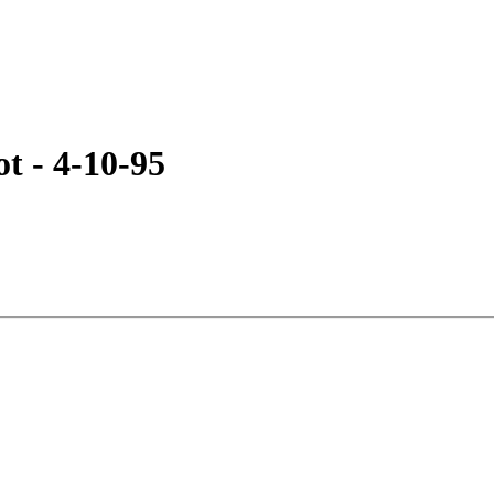
 - 4-10-95