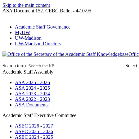
Skip to the main content
ASA Document 152. CEBC Ballot - 4-10-95
Academic Staff Governance
MyUW
UW-Madison
UW-Madison Directory
Offic
Search term
Select 
Academic Staff Assembly
ASA 2025 - 2026
ASA 2024 - 2025
ASA 2023 - 2024
ASA 2022 - 2023
ASA Documents
Academic Staff Executive Committee
ASEC 2026 - 2027
ASEC 2025 - 2026
ASEC 2024 - 2025