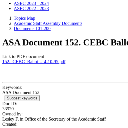
ASEC 2023 - 2024
ASEC 2022 - 2023
Topics Map
Academic Staff Assembly Documents
Documents 101-200
ASA Document 152. CEBC Ballot
Link to PDF document
152._CEBC_Ballot_-_4-10-95.pdf
Keywords:
ASA Document 152
Suggest keywords
Doc ID:
33920
Owned by:
Lesley F. in
Office of the Secretary of the Academic Staff
Created: