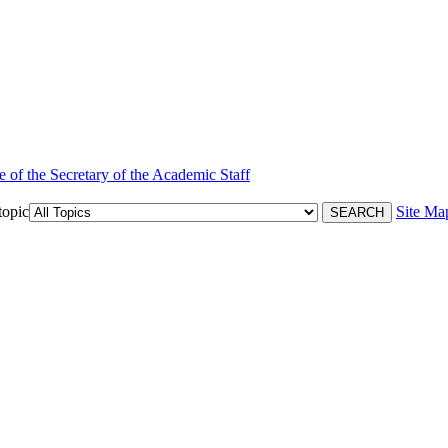
e of the Secretary of the Academic Staff
topic
Site Ma