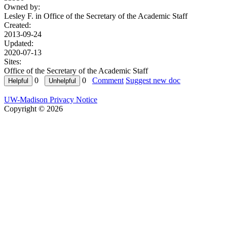
Owned by:
Lesley F. in
Office of the Secretary of the Academic Staff
Created:
2013-09-24
Updated:
2020-07-13
Sites:
Office of the Secretary of the Academic Staff
0
0
Comment
Suggest new doc
UW-Madison Privacy Notice
Copyright © 2026