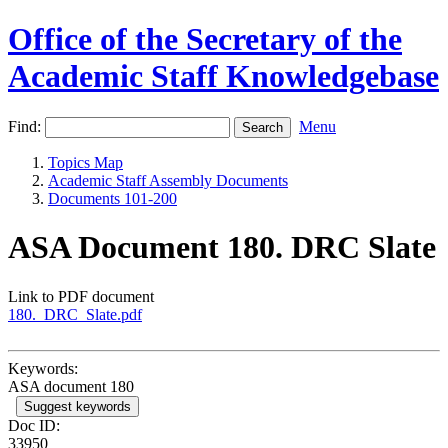
Office of the Secretary of the
Academic Staff Knowledgebase
Find:
Menu
Topics Map
Academic Staff Assembly Documents
Documents 101-200
ASA Document 180. DRC Slate
Link to PDF document
180._DRC_Slate.pdf
Keywords:
ASA document 180
Suggest keywords
Doc ID:
33950