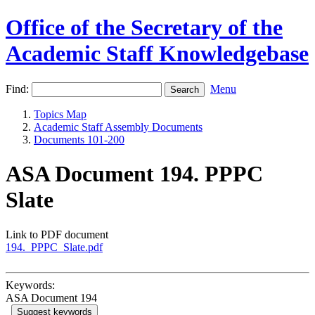
Office of the Secretary of the
Academic Staff Knowledgebase
Find:
Menu
Topics Map
Academic Staff Assembly Documents
Documents 101-200
ASA Document 194. PPPC
Slate
Link to PDF document
194._PPPC_Slate.pdf
Keywords:
ASA Document 194
Suggest keywords