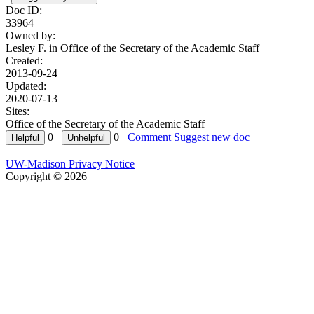
Doc ID:
33964
Owned by:
Lesley F. in
Office of the Secretary of the Academic Staff
Created:
2013-09-24
Updated:
2020-07-13
Sites:
Office of the Secretary of the Academic Staff
0
0
Comment
Suggest new doc
UW-Madison Privacy Notice
Copyright © 2026