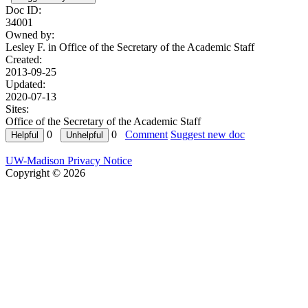
Doc ID:
34001
Owned by:
Lesley F. in
Office of the Secretary of the Academic Staff
Created:
2013-09-25
Updated:
2020-07-13
Sites:
Office of the Secretary of the Academic Staff
0
0
Comment
Suggest new doc
UW-Madison Privacy Notice
Copyright © 2026