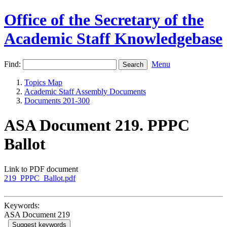
Office of the Secretary of the
Academic Staff Knowledgebase
Find:
Menu
Topics Map
Academic Staff Assembly Documents
Documents 201-300
ASA Document 219. PPPC
Ballot
Link to PDF document
219_PPPC_Ballot.pdf
Keywords:
ASA Document 219
Suggest keywords