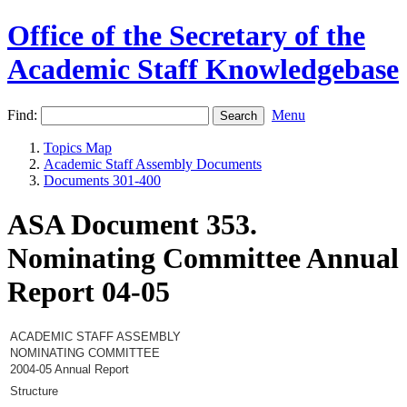
Office of the Secretary of the
Academic Staff Knowledgebase
Find:
Menu
Topics Map
Academic Staff Assembly Documents
Documents 301-400
ASA Document 353.
Nominating Committee Annual
Report 04-05
ACADEMIC STAFF ASSEMBLY
NOMINATING COMMITTEE
2004-05 Annual Report
Structure