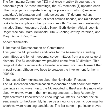
The Nominating Committee (NC) met once monthly throughout the
academic year. At these meetings, the NC members (1) updated each
other on projects completed during the previous month, (2) reviewed
candidate's information and made selections, (3) determined any
recruitment, communication, or other actions needed, and (4) allocated
tasks to be complete in the upcoming month. Committee membership
included Simon Anderson, Jackie Hank, Beth Holden, Abigail Loomis,
Roger Maclean, Mara McDonald, Tim O'Connor, Jeffrey Petersen, and
Mary Barnard Ray, Chair.
Accomplishments
1. Increased Representation on Committees
This year the NC provided candidates for the Assembly's standing
committees and for joint governance committees from a wider range of
districts. The 54 candidates we provided came from 39 districts. This
range of districts represents a broader academic staff involvement than
in past years, although we hope to broaden the involvement further in
2005-06.
2. Increased Communication about the Nomination Process
The NC increased communication to Academic Staff about committee
openings in two ways. First, the NC reported to the Assembly more often
about where we were in the nominating process, to help Assembly
representatives know when to encourage volunteers. Second, the NC
sent emails to the Assembly list serve announcing specific openings for
which we were recruiting candidates. The list serve in particular proved