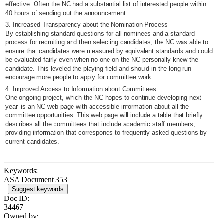
effective. Often the NC had a substantial list of interested people within
40 hours of sending out the announcement.
3. Increased Transparency about the Nomination Process
By establishing standard questions for all nominees and a standard
process for recruiting and then selecting candidates, the NC was able to
ensure that candidates were measured by equivalent standards and could
be evaluated fairly even when no one on the NC personally knew the
candidate. This leveled the playing field and should in the long run
encourage more people to apply for committee work.
4. Improved Access to Information about Committees
One ongoing project, which the NC hopes to continue developing next
year, is an NC web page with accessible information about all the
committee opportunities. This web page will include a table that briefly
describes all the committees that include academic staff members,
providing information that corresponds to frequently asked questions by
current candidates.
Keywords:
ASA Document 353
Suggest keywords
Doc ID:
34467
Owned by: