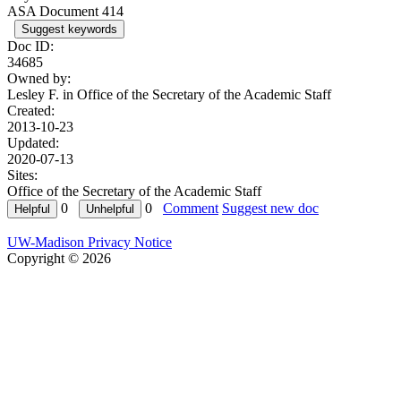
ASA Document 414
Suggest keywords
Doc ID:
34685
Owned by:
Lesley F. in
Office of the Secretary of the Academic Staff
Created:
2013-10-23
Updated:
2020-07-13
Sites:
Office of the Secretary of the Academic Staff
0
0
Comment
Suggest new doc
UW-Madison Privacy Notice
Copyright © 2026