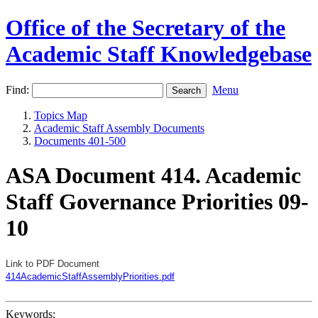
Office of the Secretary of the
Academic Staff Knowledgebase
Find:
Menu
Topics Map
Academic Staff Assembly Documents
Documents 401-500
ASA Document 414. Academic
Staff Governance Priorities 09-
10
Link to PDF Document
414AcademicStaffAssemblyPriorities.pdf
Keywords: