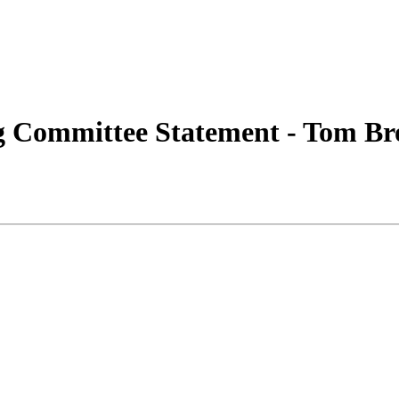
 Committee Statement - Tom B