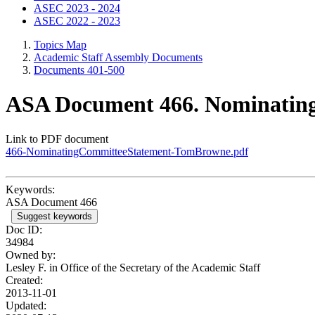
ASEC 2023 - 2024
ASEC 2022 - 2023
Topics Map
Academic Staff Assembly Documents
Documents 401-500
ASA Document 466. Nominating
Link to PDF document
466-NominatingCommitteeStatement-TomBrowne.pdf
Keywords:
ASA Document 466
Suggest keywords
Doc ID:
34984
Owned by:
Lesley F. in
Office of the Secretary of the Academic Staff
Created:
2013-11-01
Updated: