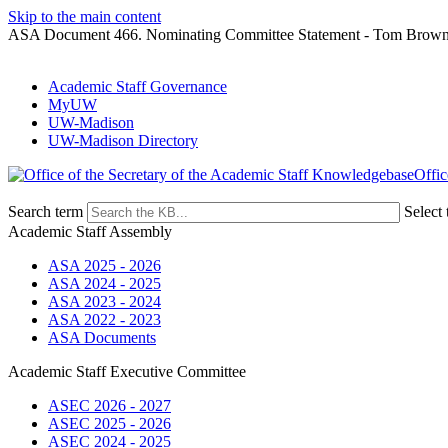
Skip to the main content
ASA Document 466. Nominating Committee Statement - Tom Brow
Academic Staff Governance
MyUW
UW-Madison
UW-Madison Directory
Offic
Search term
Select 
Academic Staff Assembly
ASA 2025 - 2026
ASA 2024 - 2025
ASA 2023 - 2024
ASA 2022 - 2023
ASA Documents
Academic Staff Executive Committee
ASEC 2026 - 2027
ASEC 2025 - 2026
ASEC 2024 - 2025