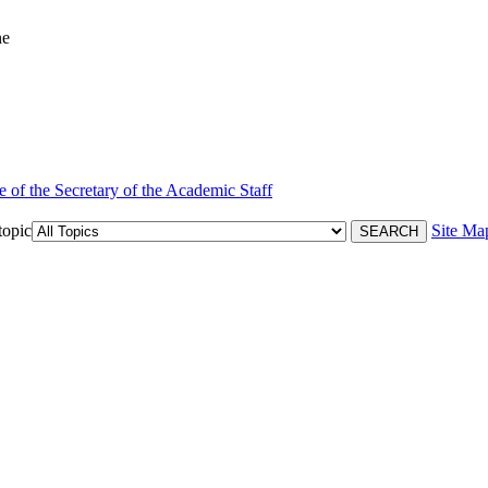
ne
e of the Secretary of the Academic Staff
topic
Site Ma