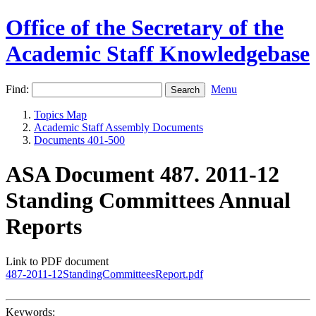
Office of the Secretary of the
Academic Staff Knowledgebase
Find:
Menu
Topics Map
Academic Staff Assembly Documents
Documents 401-500
ASA Document 487. 2011-12
Standing Committees Annual
Reports
Link to PDF document
487-2011-12StandingCommitteesReport.pdf
Keywords: