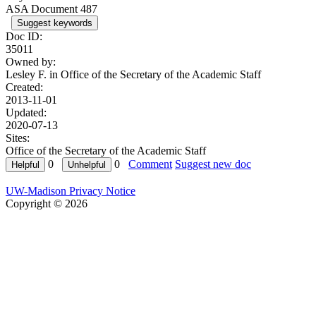
ASA Document 487
Suggest keywords
Doc ID:
35011
Owned by:
Lesley F. in
Office of the Secretary of the Academic Staff
Created:
2013-11-01
Updated:
2020-07-13
Sites:
Office of the Secretary of the Academic Staff
0
0
Comment
Suggest new doc
UW-Madison Privacy Notice
Copyright © 2026