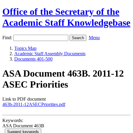
Office of the Secretary of the
Academic Staff Knowledgebase
Find:
Menu
Topics Map
Academic Staff Assembly Documents
Documents 401-500
ASA Document 463B. 2011-12
ASEC Priorities
Link to PDF document
463b-2011-12ASECPriorities.pdf
Keywords:
ASA Document 463B
Suggest keywords