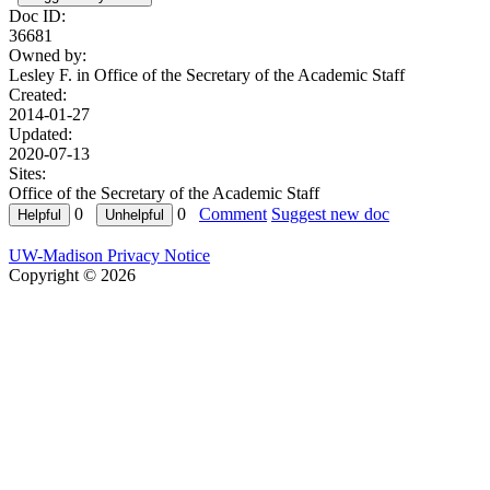
Doc ID:
36681
Owned by:
Lesley F. in
Office of the Secretary of the Academic Staff
Created:
2014-01-27
Updated:
2020-07-13
Sites:
Office of the Secretary of the Academic Staff
0
0
Comment
Suggest new doc
UW-Madison Privacy Notice
Copyright © 2026