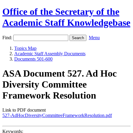
Office of the Secretary of the
Academic Staff Knowledgebase
Find:
Menu
Topics Map
Academic Staff Assembly Documents
Documents 501-600
ASA Document 527. Ad Hoc
Diversity Committee
Framework Resolution
Link to PDF document
527-AdHocDiversityCommitteeFrameworkResolution.pdf
Keywords: