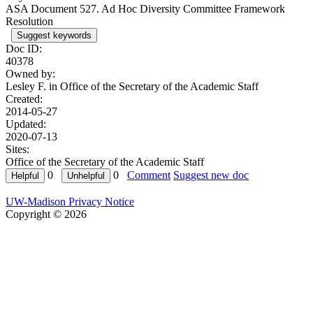
ASA Document 527. Ad Hoc Diversity Committee Framework
Resolution
Suggest keywords
Doc ID:
40378
Owned by:
Lesley F. in
Office of the Secretary of the Academic Staff
Created:
2014-05-27
Updated:
2020-07-13
Sites:
Office of the Secretary of the Academic Staff
0
0
Comment
Suggest new doc
UW-Madison Privacy Notice
Copyright © 2026