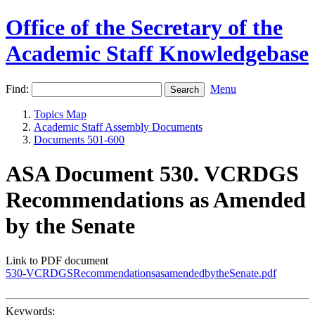
Office of the Secretary of the
Academic Staff Knowledgebase
Find:
Menu
Topics Map
Academic Staff Assembly Documents
Documents 501-600
ASA Document 530. VCRDGS
Recommendations as Amended
by the Senate
Link to PDF document
530-VCRDGSRecommendationsasamendedbytheSenate.pdf
Keywords: