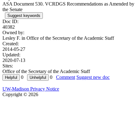
ASA Document 530. VCRDGS Recommendations as Amended by
the Senate
Suggest keywords
Doc ID:
40382
Owned by:
Lesley F. in
Office of the Secretary of the Academic Staff
Created:
2014-05-27
Updated:
2020-07-13
Sites:
Office of the Secretary of the Academic Staff
0
0
Comment
Suggest new doc
UW-Madison Privacy Notice
Copyright © 2026