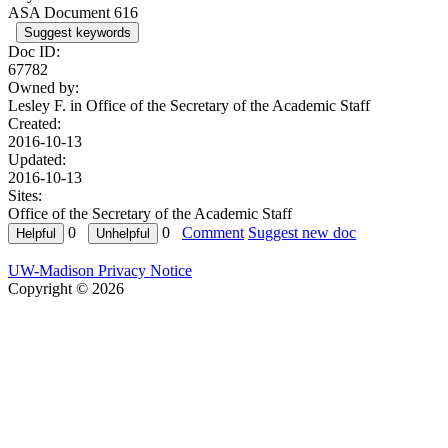
ASA Document 616
Suggest keywords
Doc ID:
67782
Owned by:
Lesley F. in
Office of the Secretary of the Academic Staff
Created:
2016-10-13
Updated:
2016-10-13
Sites:
Office of the Secretary of the Academic Staff
0
0
Comment
Suggest new doc
UW-Madison Privacy Notice
Copyright © 2026