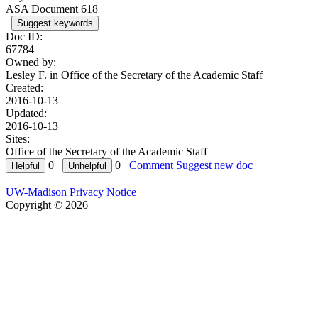
ASA Document 618
Suggest keywords
Doc ID:
67784
Owned by:
Lesley F. in
Office of the Secretary of the Academic Staff
Created:
2016-10-13
Updated:
2016-10-13
Sites:
Office of the Secretary of the Academic Staff
0
0
Comment
Suggest new doc
UW-Madison Privacy Notice
Copyright © 2026