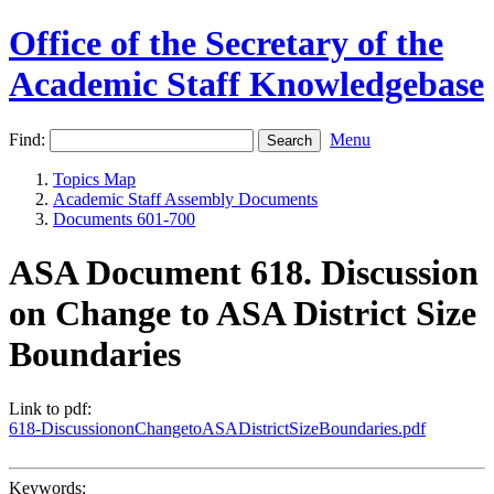
Office of the Secretary of the
Academic Staff Knowledgebase
Find:
Menu
Topics Map
Academic Staff Assembly Documents
Documents 601-700
ASA Document 618. Discussion
on Change to ASA District Size
Boundaries
Link to pdf:
618-DiscussiononChangetoASADistrictSizeBoundaries.pdf
Keywords: