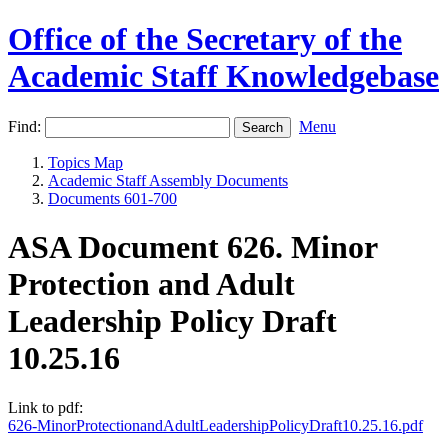
Office of the Secretary of the
Academic Staff Knowledgebase
Find:
Menu
Topics Map
Academic Staff Assembly Documents
Documents 601-700
ASA Document 626. Minor
Protection and Adult
Leadership Policy Draft
10.25.16
Link to pdf:
626-MinorProtectionandAdultLeadershipPolicyDraft10.25.16.pdf