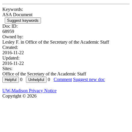
Keywords:
ASA Document
Suggest keywords
Doc ID:
68959
Owned by:
Lesley F. in
Office of the Secretary of the Academic Staff
Created:
2016-11-22
Updated:
2016-11-22
Sites:
Office of the Secretary of the Academic Staff
0
0
Comment
Suggest new doc
UW-Madison Privacy Notice
Copyright © 2026