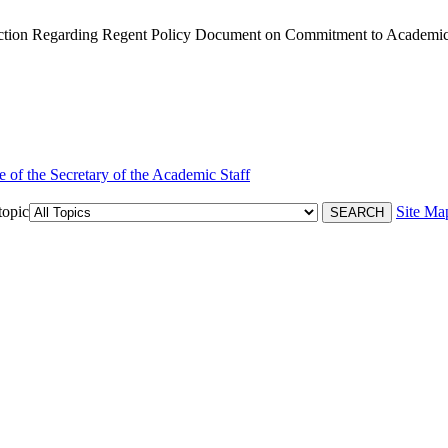
tion Regarding Regent Policy Document on Commitment to Academic
e of the Secretary of the Academic Staff
topic
Site Ma