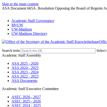
Skip to the main content
ASA Document 665A. Resolution Opposing the Board of Regents Ac
Academic Staff Governance
MyUW
UW-Madison
UW-Madison Directory
Offic
Search term
Select 
Academic Staff Assembly
ASA 2025 - 2026
ASA 2024 - 2025
ASA 2023 - 2024
ASA 2022 - 2023
ASA Documents
Academic Staff Executive Committee
ASEC 2026 - 2027
ASEC 2025 - 2026
ASEC 2024 - 2025