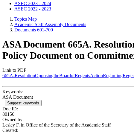
ASEC 2023 - 2024
ASEC 2022 - 2023
Topics Map
Academic Staff Assembly Documents
Documents 601-700
ASA Document 665A. Resolution
Policy Document on Commitmen
Link to PDF
665A-ResolutionOpposingtheBoardofRegentsActionRegardingReg
Keywords:
ASA Document
Suggest keywords
Doc ID:
80156
Owned by:
Lesley F. in
Office of the Secretary of the Academic Staff
Created: