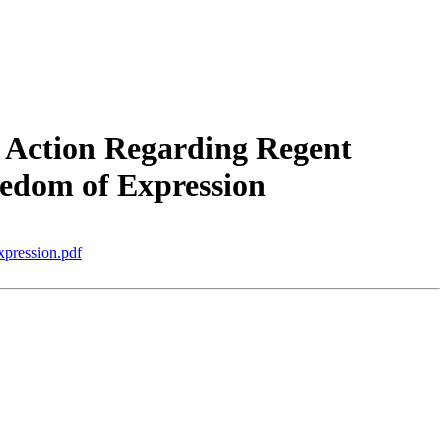
 Action Regarding Regent
edom of Expression
ression.pdf