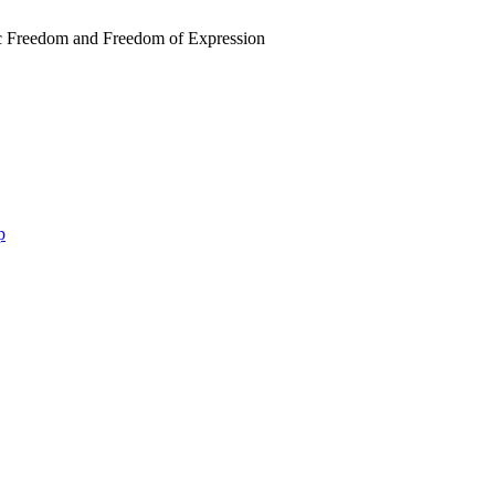
 Freedom and Freedom of Expression
p