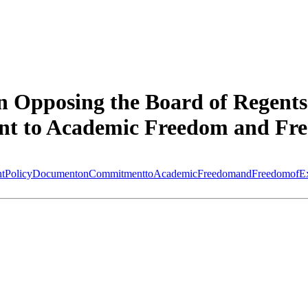
 Opposing the Board of Regents
t to Academic Freedom and Fre
entPolicyDocumentonCommitmenttoAcademicFreedomandFreedomofExp