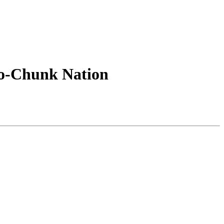
o-Chunk Nation