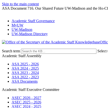
Skip to the main content
ASA Document 716. Our Shared Future UW-Madison and the Ho-C
Academic Staff Governance
MyUW
UW-Madison
UW-Madison Directory
Offic
Search term
Select 
Academic Staff Assembly
ASA 2025 - 2026
ASA 2024 - 2025
ASA 2023 - 2024
ASA 2022 - 2023
ASA Documents
Academic Staff Executive Committee
ASEC 2026 - 2027
ASEC 2025 - 2026
ASEC 2024 - 2025