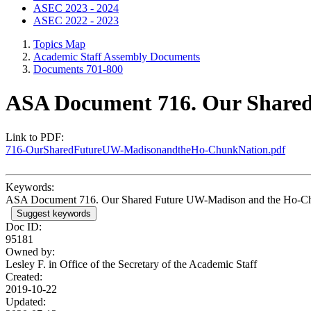
ASEC 2023 - 2024
ASEC 2022 - 2023
Topics Map
Academic Staff Assembly Documents
Documents 701-800
ASA Document 716. Our Share
Link to PDF:
716-OurSharedFutureUW-MadisonandtheHo-ChunkNation.pdf
Keywords:
ASA Document 716. Our Shared Future UW-Madison and the Ho-C
Suggest keywords
Doc ID:
95181
Owned by:
Lesley F. in
Office of the Secretary of the Academic Staff
Created:
2019-10-22
Updated: