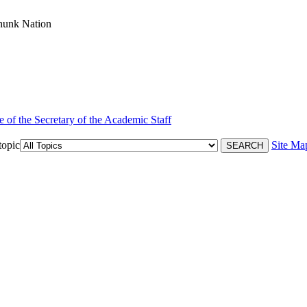
hunk Nation
e of the Secretary of the Academic Staff
topic
Site Ma