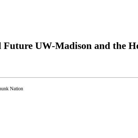
d Future UW-Madison and the H
hunk Nation