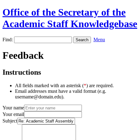
Office of the Secretary of the
Academic Staff Knowledgebase
Find:
Menu
Feedback
Instructions
All fields marked with an asterisk (
*
) are required.
Email addresses must have a valid format (e.g.
username@domain.edu).
Your name
Your email
Subject