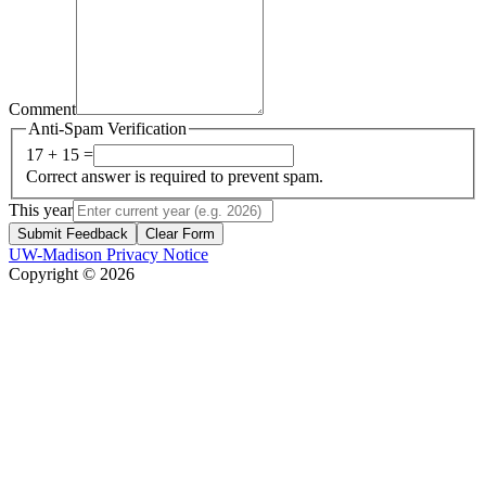
Comment
Anti-Spam Verification
17 + 15 =
Correct answer is required to prevent spam.
This year
Submit Feedback
Clear Form
UW-Madison Privacy Notice
Copyright © 2026