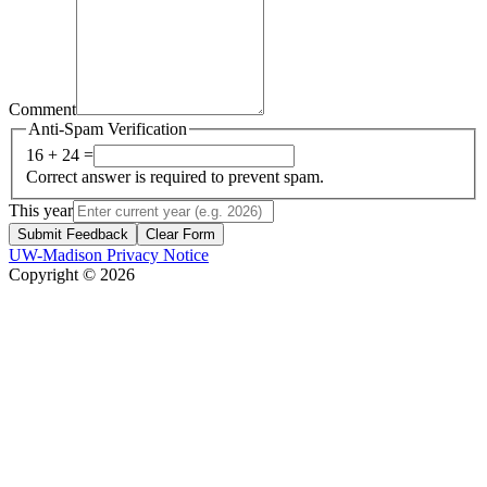
Comment
Anti-Spam Verification
16 + 24 =
Correct answer is required to prevent spam.
This year
Submit Feedback
Clear Form
UW-Madison Privacy Notice
Copyright © 2026