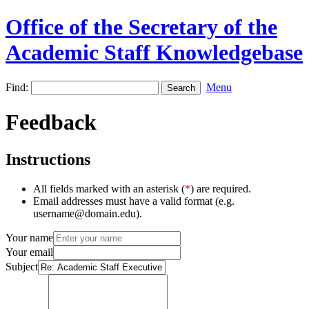
Office of the Secretary of the
Academic Staff Knowledgebase
Find:
Menu
Feedback
Instructions
All fields marked with an asterisk (
*
) are required.
Email addresses must have a valid format (e.g.
username@domain.edu).
Your name
Your email
Subject