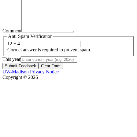
Comment
Anti-Spam Verification
12 + 4 =
Correct answer is required to prevent spam.
This year
Submit Feedback
Clear Form
UW-Madison Privacy Notice
Copyright © 2026