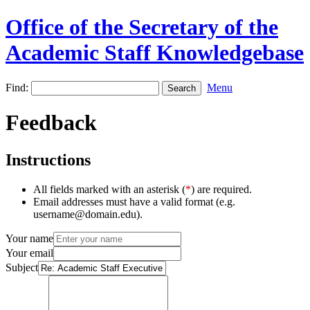
Office of the Secretary of the
Academic Staff Knowledgebase
Find:
Menu
Feedback
Instructions
All fields marked with an asterisk (
*
) are required.
Email addresses must have a valid format (e.g.
username@domain.edu).
Your name
Your email
Subject