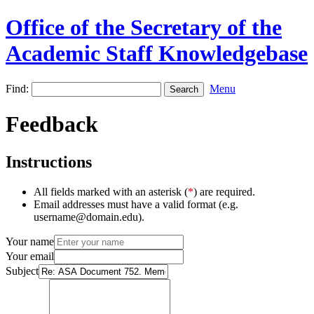
Office of the Secretary of the
Academic Staff Knowledgebase
Find:
Menu
Feedback
Instructions
All fields marked with an asterisk (
*
) are required.
Email addresses must have a valid format (e.g.
username@domain.edu).
Your name
Your email
Subject