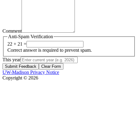
Comment
Anti-Spam Verification
22 + 21 =
Correct answer is required to prevent spam.
This year
Submit Feedback
Clear Form
UW-Madison Privacy Notice
Copyright © 2026