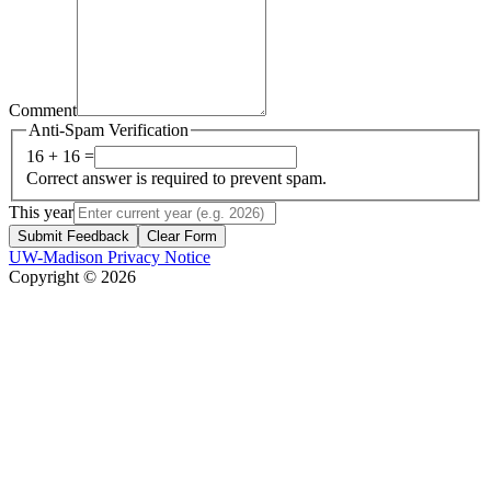
Comment
Anti-Spam Verification
16 + 16 =
Correct answer is required to prevent spam.
This year
Submit Feedback
Clear Form
UW-Madison Privacy Notice
Copyright © 2026