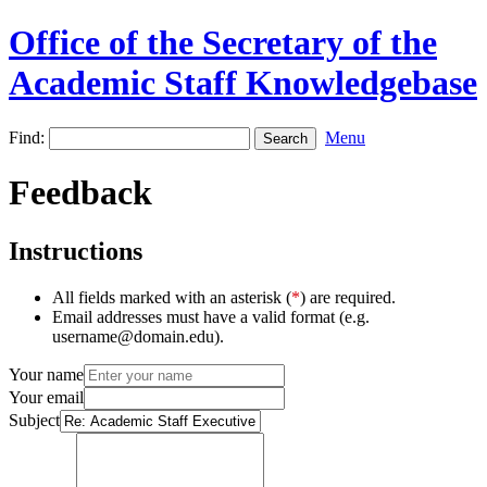
Office of the Secretary of the
Academic Staff Knowledgebase
Find:
Menu
Feedback
Instructions
All fields marked with an asterisk (
*
) are required.
Email addresses must have a valid format (e.g.
username@domain.edu).
Your name
Your email
Subject