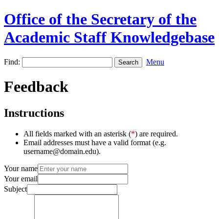
Office of the Secretary of the
Academic Staff Knowledgebase
Find:
Menu
Feedback
Instructions
All fields marked with an asterisk (
*
) are required.
Email addresses must have a valid format (e.g.
username@domain.edu).
Your name
Your email
Subject