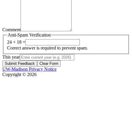
Comment
Anti-Spam Verification
24 + 18 =
Correct answer is required to prevent spam.
This year
Submit Feedback
Clear Form
UW-Madison Privacy Notice
Copyright © 2026