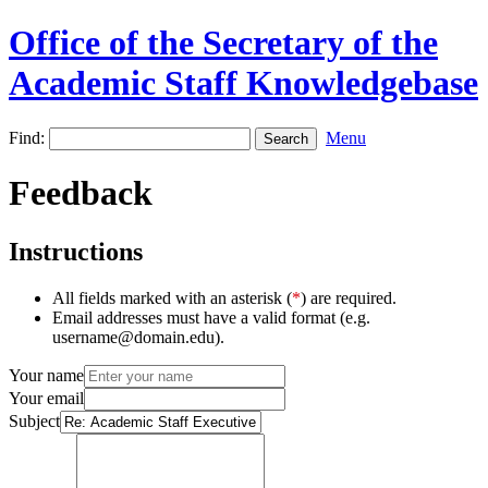
Office of the Secretary of the
Academic Staff Knowledgebase
Find:
Menu
Feedback
Instructions
All fields marked with an asterisk (
*
) are required.
Email addresses must have a valid format (e.g.
username@domain.edu).
Your name
Your email
Subject