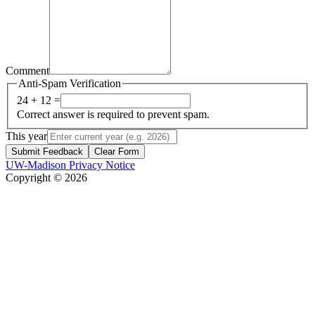
Comment
Anti-Spam Verification
24 + 12 =
Correct answer is required to prevent spam.
This year
Submit Feedback
Clear Form
UW-Madison Privacy Notice
Copyright © 2026