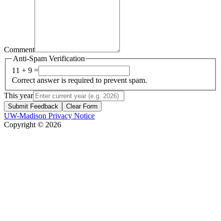
Comment
Anti-Spam Verification
11 + 9 =
Correct answer is required to prevent spam.
This year
Submit Feedback
Clear Form
UW-Madison Privacy Notice
Copyright © 2026