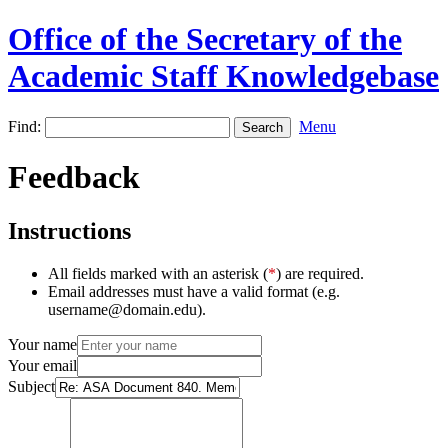
Office of the Secretary of the
Academic Staff Knowledgebase
Find:
Menu
Feedback
Instructions
All fields marked with an asterisk (
*
) are required.
Email addresses must have a valid format (e.g.
username@domain.edu).
Your name
Your email
Subject