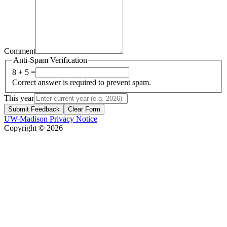
Comment
Anti-Spam Verification
8 + 5 =
Correct answer is required to prevent spam.
This year
Submit Feedback
Clear Form
UW-Madison Privacy Notice
Copyright © 2026