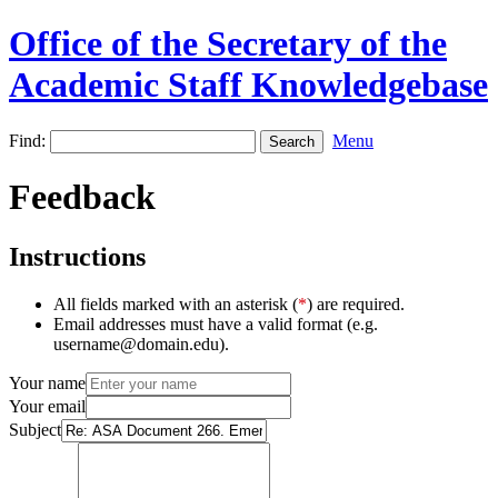
Office of the Secretary of the
Academic Staff Knowledgebase
Find:
Menu
Feedback
Instructions
All fields marked with an asterisk (
*
) are required.
Email addresses must have a valid format (e.g.
username@domain.edu).
Your name
Your email
Subject