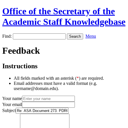
Office of the Secretary of the
Academic Staff Knowledgebase
Find:
Menu
Feedback
Instructions
All fields marked with an asterisk (
*
) are required.
Email addresses must have a valid format (e.g.
username@domain.edu).
Your name
Your email
Subject