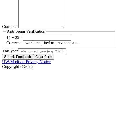
Comment
Anti-Spam Verification
14 + 25 =
Correct answer is required to prevent spam.
This year
Submit Feedback
Clear Form
UW-Madison Privacy Notice
Copyright © 2026