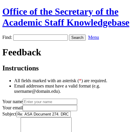
Office of the Secretary of the
Academic Staff Knowledgebase
Find:
Menu
Feedback
Instructions
All fields marked with an asterisk (
*
) are required.
Email addresses must have a valid format (e.g.
username@domain.edu).
Your name
Your email
Subject