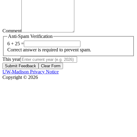
Comment
Anti-Spam Verification
6 + 25 =
Correct answer is required to prevent spam.
This year
Submit Feedback
Clear Form
UW-Madison Privacy Notice
Copyright © 2026